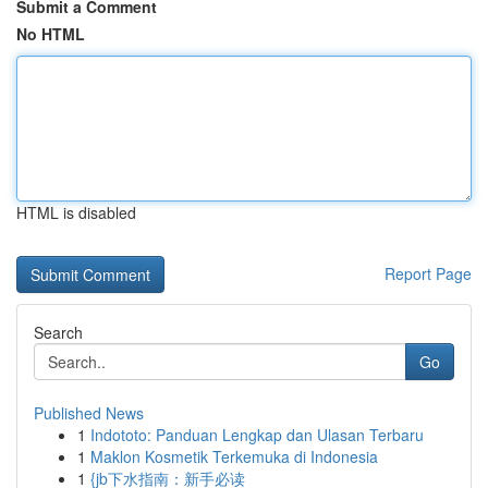
Submit a Comment
No HTML
HTML is disabled
Report Page
Search
Go
Published News
1
Indototo: Panduan Lengkap dan Ulasan Terbaru
1
Maklon Kosmetik Terkemuka di Indonesia
1
{jb下水指南：新手必读