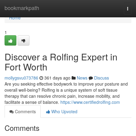
Home
bookmarkpath
Togg
navi
Home
1
Discover a Rolfing Expert in
Fort Worth
mollygsvu073786
361 days ago
News
Discuss
Are you seeking effective bodywork to improve your posture and
overall well-being? Rolfing is a unique system of soft tissue
therapy that can resolve chronic pain, increase mobility, and
facilitate a sense of balance.
https://www.certifiedrolfing.com
Comments
Who Upvoted
Comments