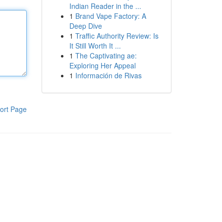
Indian Reader in the ...
1
Brand Vape Factory: A
Deep Dive
1
Traffic Authority Review: Is
It Still Worth It ...
1
The Captivating ae:
Exploring Her Appeal
1
Información de Rivas
ort Page