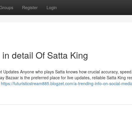
Groups
Register
Login
in detail Of Satta King
et Updates Anyone who plays Satta knows how crucial accuracy, speed
Bazaar is the preferred place for live updates, reliable Satta King res
n
https://futuristicstream885.blogzet.com/a-trending-info-on-social-media