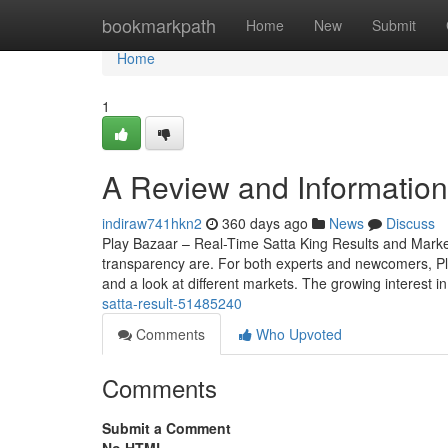
Home
bookmarkpath
Home
New
Submit
Home
1
A Review and Information 
indiraw741hkn2
360 days ago
News
Discuss
Play Bazaar – Real-Time Satta King Results and Mark
transparency are. For both experts and newcomers, Play 
and a look at different markets. The growing interest i
satta-result-51485240
Comments
Who Upvoted
Comments
Submit a Comment