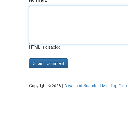
No HTML
HTML is disabled
Copyright © 2026 |
Advanced Search
|
Live
|
Tag Clou