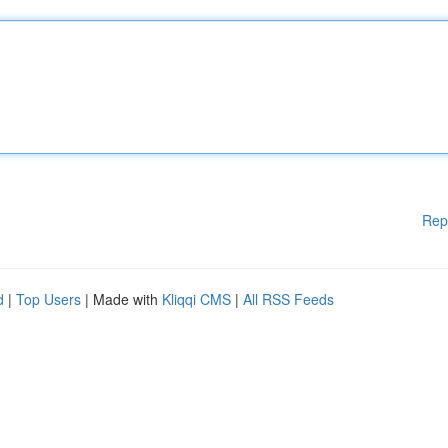
Rep
d
|
Top Users
| Made with
Kliqqi CMS
|
All RSS Feeds