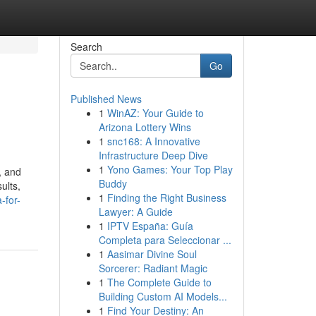
Search
Go
Published News
1
WinAZ: Your Guide to
Arizona Lottery Wins
1
snc168: A Innovative
Infrastructure Deep Dive
1
Yono Games: Your Top Play
, and
Buddy
ults,
1
Finding the Right Business
-for-
Lawyer: A Guide
1
IPTV España: Guía
Completa para Seleccionar ...
1
Aasimar Divine Soul
Sorcerer: Radiant Magic
1
The Complete Guide to
Building Custom AI Models...
1
Find Your Destiny: An