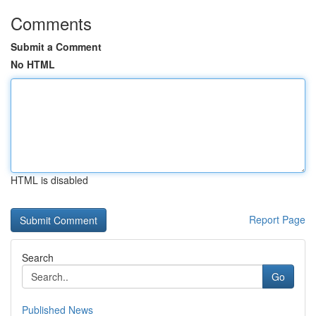
Comments
Submit a Comment
No HTML
HTML is disabled
Report Page
Search
Go
Published News