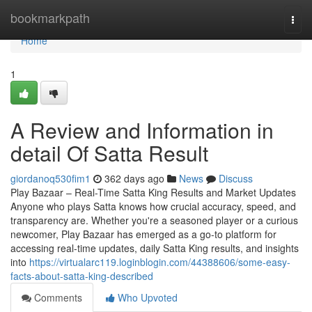
Home
bookmarkpath
Togg
navi
Home
1
A Review and Information in
detail Of Satta Result
giordanoq530fim1
362 days ago
News
Discuss
Play Bazaar – Real-Time Satta King Results and Market Updates
Anyone who plays Satta knows how crucial accuracy, speed, and
transparency are. Whether you're a seasoned player or a curious
newcomer, Play Bazaar has emerged as a go-to platform for
accessing real-time updates, daily Satta King results, and insights
into
https://virtualarc119.loginblogin.com/44388606/some-easy-
facts-about-satta-king-described
Comments
Who Upvoted