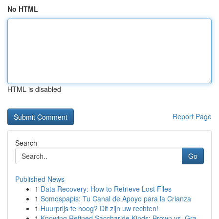
No HTML
HTML is disabled
Report Page
Search
Go
Published News
1
Data Recovery: How to Retrieve Lost Files
1
Somospapis: Tu Canal de Apoyo para la Crianza
1
Huurprijs te hoog? Dit zijn uw rechten!
1
Knowing Refined Saccharide Kinds: Brown vs. Gra...