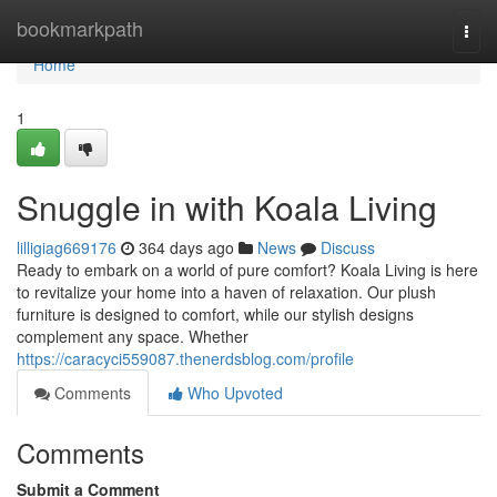
Home
bookmarkpath
Togg
navi
Home
1
Snuggle in with Koala Living
lilligiag669176
364 days ago
News
Discuss
Ready to embark on a world of pure comfort? Koala Living is here
to revitalize your home into a haven of relaxation. Our plush
furniture is designed to comfort, while our stylish designs
complement any space. Whether
https://caracyci559087.thenerdsblog.com/profile
Comments
Who Upvoted
Comments
Submit a Comment