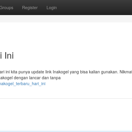
Groups
Register
Login
 Ini
i ini kita punya update link Inakogel yang bisa kalian gunakan. Nikmati
Inakogel dengan lancar dan tanpa
nakogel_terbaru_hari_ini