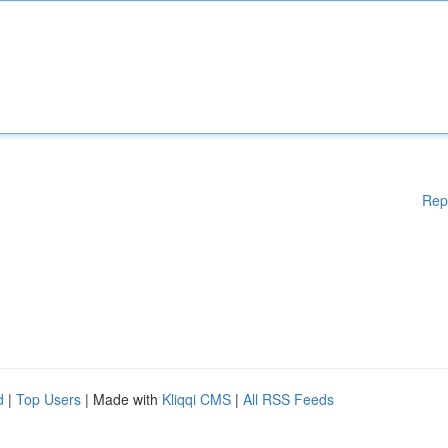
Rep
d
|
Top Users
| Made with
Kliqqi CMS
|
All RSS Feeds