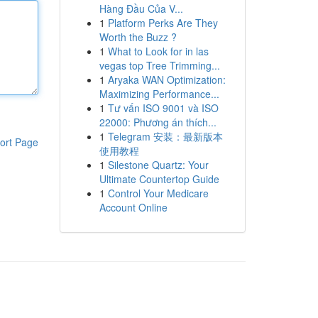
Hàng Đầu Của V...
1
Platform Perks Are They
Worth the Buzz ?
1
What to Look for in las
vegas top Tree Trimming...
1
Aryaka WAN Optimization:
Maximizing Performance...
1
Tư vấn ISO 9001 và ISO
22000: Phương án thích...
1
Telegram 安装：最新版本
ort Page
使用教程
1
Silestone Quartz: Your
Ultimate Countertop Guide
1
Control Your Medicare
Account Online