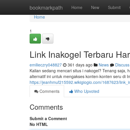
Home
bookmarkpath
Home
New
Submit
Home
1
Link Inakogel Terbaru Hari
emilieczry048827
361 days ago
News
Discuss
Kalian sedang mencari situs i nakogel? Tenang saja, har
alternatif ini untuk mengakses konten-konten seru di 
https://jeanhmuf215592.wikigiogio.com/1687623/link_i
Comments
Who Upvoted
Comments
Submit a Comment
No HTML