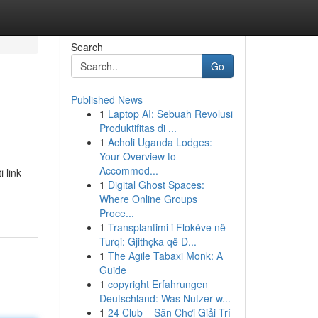
Search
Go
Published News
1
Laptop AI: Sebuah Revolusi
Produktifitas di ...
1
Acholi Uganda Lodges:
Your Overview to
Accommod...
 link
1
Digital Ghost Spaces:
Where Online Groups
Proce...
1
Transplantimi i Flokëve në
Turqi: Gjithçka që D...
1
The Agile Tabaxi Monk: A
Guide
1
copyright Erfahrungen
Deutschland: Was Nutzer w...
1
24 Club – Sân Chơi Giải Trí