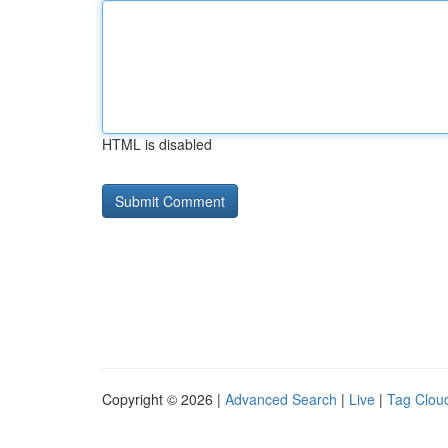
HTML is disabled
Copyright © 2026 |
Advanced Search
|
Live
|
Tag Clou