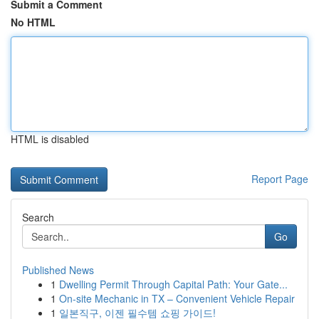
Submit a Comment
No HTML
HTML is disabled
Report Page
Search
Go
Published News
1
Dwelling Permit Through Capital Path: Your Gate...
1
On-site Mechanic in TX – Convenient Vehicle Repair
1
일본직구, 이젠 필수템 쇼핑 가이드!