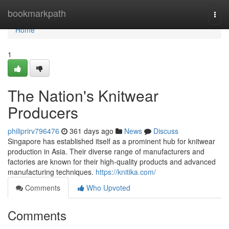
Home
bookmarkpath
Togg
navi
Home
1
The Nation's Knitwear
Producers
philiprirv796476
361 days ago
News
Discuss
Singapore has established itself as a prominent hub for knitwear
production in Asia. Their diverse range of manufacturers and
factories are known for their high-quality products and advanced
manufacturing techniques.
https://knitika.com/
Comments
Who Upvoted
Comments