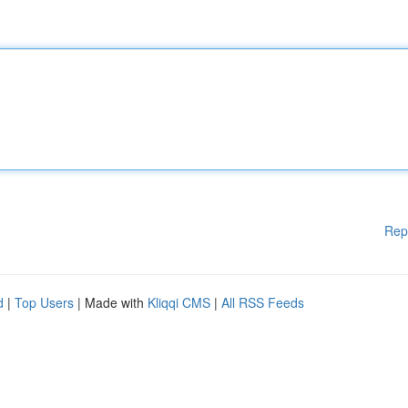
Rep
d
|
Top Users
| Made with
Kliqqi CMS
|
All RSS Feeds