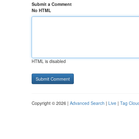
Submit a Comment
No HTML
HTML is disabled
Copyright © 2026 |
Advanced Search
|
Live
|
Tag Clou