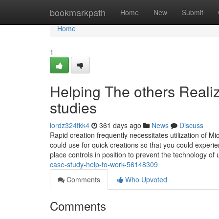
Home
bookmarkpath
Home
New
Submit
Home
1
Helping The others Reali
studies
lordz324fkk4
361 days ago
News
Discuss
Rapid creation frequently necessitates utilization of Mic
could use for quick creations so that you could experi
place controls in position to prevent the technology of
case-study-help-to-work-56148309
Comments
Who Upvoted
Comments