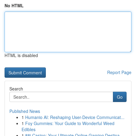
No HTML
HTML is disabled
Report Page
Search
Go
Published News
1
Humanio AI: Reshaping User-Device Communicat...
1
Foy Gummies: Your Guide to Wonderful Weed
Edibles
1
88i Casino: Your Ultimate Online Gaming Destina...