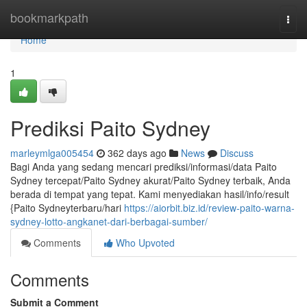
Home
bookmarkpath
Togg
navi
Home
1
Prediksi Paito Sydney
marleymlga005454
362 days ago
News
Discuss
Bagi Anda yang sedang mencari prediksi/informasi/data Paito
Sydney tercepat/Paito Sydney akurat/Paito Sydney terbaik, Anda
berada di tempat yang tepat. Kami menyediakan hasil/info/result
{Paito Sydneyterbaru/hari
https://aiorbit.biz.id/review-paito-warna-
sydney-lotto-angkanet-dari-berbagai-sumber/
Comments
Who Upvoted
Comments
Submit a Comment