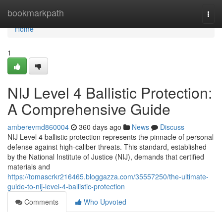
Home
bookmarkpath
Togg
navi
Home
1
NIJ Level 4 Ballistic Protection:
A Comprehensive Guide
amberevmd860004
360 days ago
News
Discuss
NIJ Level 4 ballistic protection represents the pinnacle of personal
defense against high-caliber threats. This standard, established
by the National Institute of Justice (NIJ), demands that certified
materials and
https://tomascrkr216465.bloggazza.com/35557250/the-ultimate-
guide-to-nij-level-4-ballistic-protection
Comments
Who Upvoted