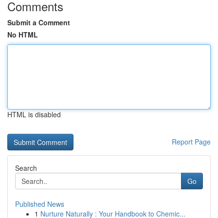
Comments
Submit a Comment
No HTML
HTML is disabled
Report Page
Search
Go
Published News
1
Nurture Naturally : Your Handbook to Chemic...