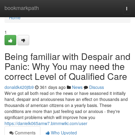
Home
bookmarkpath
Togg
navi
Home
1
Being familiar with Despair and
Panic: Why You may need the
correct Level of Qualified Care
donaldk420jtb9
361 days ago
News
Discuss
We've got all both read on the news or have seasoned it initially
hand, despair and anxiousness have an effect on thousands and
thousands of american citizens on a yearly basis. These
conditions are more than just feeling sad or anxious - they're
significant problems which will improve how you
https://danielk065amw7.bimmwiki.com/user
Comments
Who Upvoted