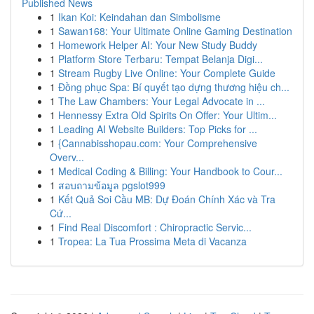
Published News
1
Ikan Koi: Keindahan dan Simbolisme
1
Sawan168: Your Ultimate Online Gaming Destination
1
Homework Helper AI: Your New Study Buddy
1
Platform Store Terbaru: Tempat Belanja Digi...
1
Stream Rugby Live Online: Your Complete Guide
1
Đồng phục Spa: Bí quyết tạo dựng thương hiệu ch...
1
The Law Chambers: Your Legal Advocate in ...
1
Hennessy Extra Old Spirits On Offer: Your Ultim...
1
Leading AI Website Builders: Top Picks for ...
1
{Cannabisshopau.com: Your Comprehensive
Overv...
1
Medical Coding & Billing: Your Handbook to Cour...
1
สอบถามข้อมูล pgslot999
1
Kết Quả Soi Cầu MB: Dự Đoán Chính Xác và Tra
Cứ...
1
Find Real Discomfort : Chiropractic Servic...
1
Tropea: La Tua Prossima Meta di Vacanza