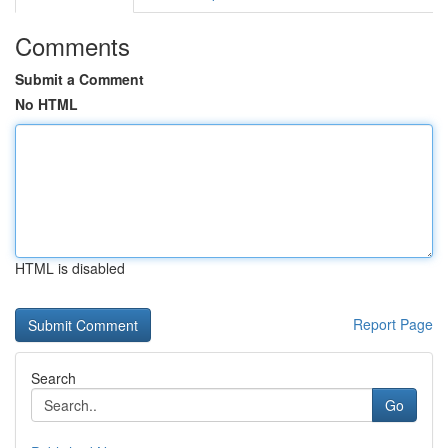
Comments
Submit a Comment
No HTML
HTML is disabled
Report Page
Search
Go