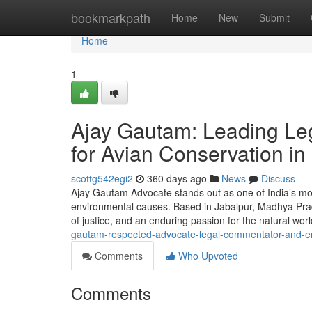
Home
bookmarkpath
Home
New
Submit
Home
1
Ajay Gautam: Leading Leg
for Avian Conservation in 
scottg542egi2
360 days ago
News
Discuss
Ajay Gautam Advocate stands out as one of India’s mos
environmental causes. Based in Jabalpur, Madhya Prades
of justice, and an enduring passion for the natural wor
gautam-respected-advocate-legal-commentator-and-e
Comments
Who Upvoted
Comments