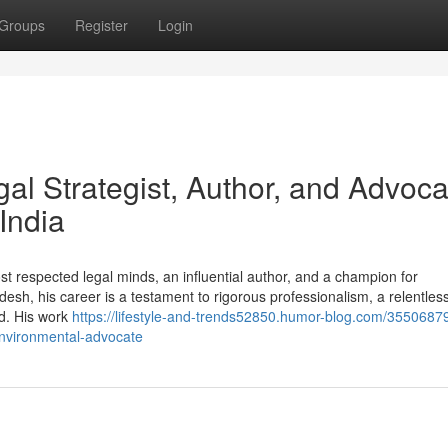
Groups
Register
Login
al Strategist, Author, and Advoca
India
t respected legal minds, an influential author, and a champion for
h, his career is a testament to rigorous professionalism, a relentless
ld. His work
https://lifestyle-and-trends52850.humor-blog.com/35506879
nvironmental-advocate