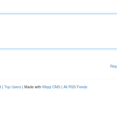
Rep
d
|
Top Users
| Made with
Kliqqi CMS
|
All RSS Feeds