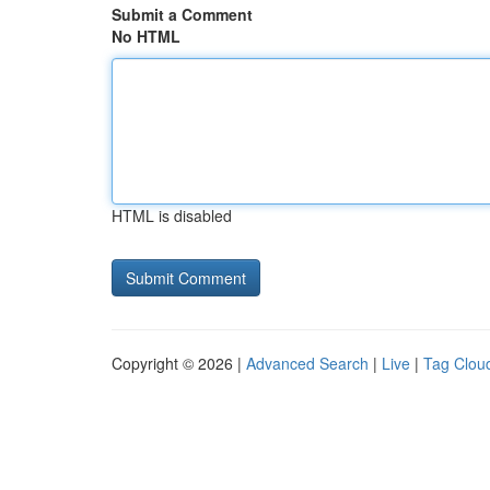
Submit a Comment
No HTML
HTML is disabled
Copyright © 2026 |
Advanced Search
|
Live
|
Tag Clou