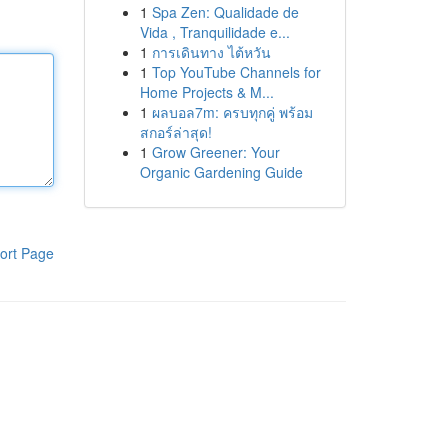
1
Spa Zen: Qualidade de
Vida , Tranquilidade e...
1
การเดินทาง ไต้หวัน
1
Top YouTube Channels for
Home Projects & M...
1
ผลบอล7m: ครบทุกคู่ พร้อม
สกอร์ล่าสุด!
1
Grow Greener: Your
Organic Gardening Guide
ort Page