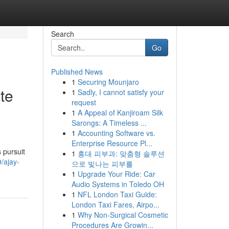
Search
Go
Published News
1
Securing Mounjaro
te
1
Sadly, I cannot satisfy your
request
1
A Appeal of Kanjiroam Silk
Sarongs: A Timeless ...
1
Accounting Software vs.
Enterprise Resource Pl...
 pursuit
1
홍대 피부과: 맞춤형 솔루션
/ajay-
으로 빛나는 피부를
1
Upgrade Your Ride: Car
Audio Systems in Toledo OH
1
NFL London Taxi Guide:
London Taxi Fares, Airpo...
1
Why Non-Surgical Cosmetic
Procedures Are Growin...