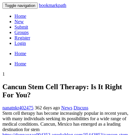
bookmarkpath
Toggle navigation
Home
New
Submit
Groups
Register
Login
Home
Home
1
Cancun Stem Cell Therapy: Is It Right
For You?
nanatnkr402475
362 days ago
News
Discuss
Stem cell therapy has become increasingly popular in recent years,
with many individuals seeking its possibilities for a wide range of
medical conditions. Cancun, Mexico has emerged as a leading
destination for stem
https://donnaozao094352.ageeksblog.com/35443853/cancun-stem-