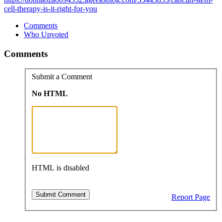
cell-therapy-is-it-right-for-you
Comments
Who Upvoted
Comments
Submit a Comment
No HTML
HTML is disabled
Report Page