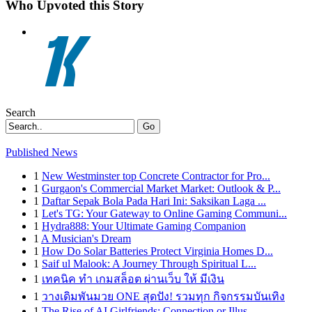
Who Upvoted this Story
Search
Go
Published News
1
New Westminster top Concrete Contractor for Pro...
1
Gurgaon's Commercial Market Market: Outlook & P...
1
Daftar Sepak Bola Pada Hari Ini: Saksikan Laga ...
1
Let's TG: Your Gateway to Online Gaming Communi...
1
Hydra888: Your Ultimate Gaming Companion
1
A Musician's Dream
1
How Do Solar Batteries Protect Virginia Homes D...
1
Saif ul Malook: A Journey Through Spiritual L...
1
เทคนิค ทำ เกมสล็อต ผ่านเว็บ ให้ มีเงิน
1
วางเดิมพันมวย ONE สุดปัง! รวมทุก กิจกรรมบันเทิง
1
The Rise of AI Girlfriends: Connection or Illus...