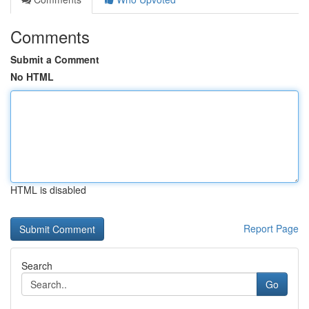
Comments
Submit a Comment
No HTML
HTML is disabled
Report Page
Search
Go