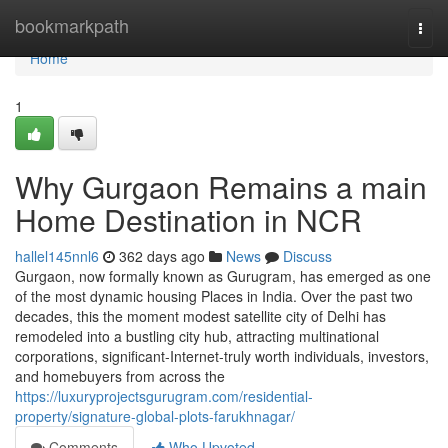
Home
bookmarkpath
Togg
navi
Home
1
Why Gurgaon Remains a main
Home Destination in NCR
hallel145nnl6
362 days ago
News
Discuss
Gurgaon, now formally known as Gurugram, has emerged as one
of the most dynamic housing Places in India. Over the past two
decades, this the moment modest satellite city of Delhi has
remodeled into a bustling city hub, attracting multinational
corporations, significant-Internet-truly worth individuals, investors,
and homebuyers from across the
https://luxuryprojectsgurugram.com/residential-
property/signature-global-plots-farukhnagar/
Comments
Who Upvoted