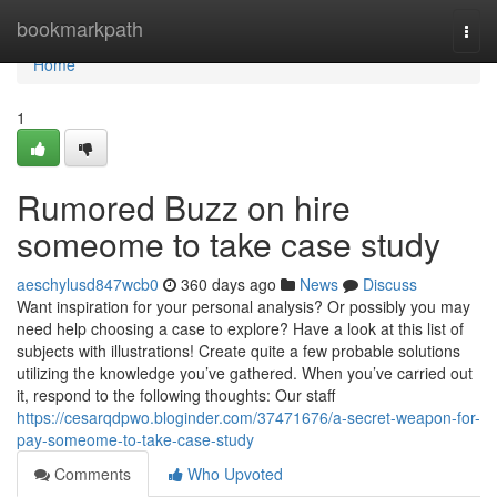
Home
bookmarkpath
Togg
navi
Home
1
Rumored Buzz on hire
someome to take case study
aeschylusd847wcb0
360 days ago
News
Discuss
Want inspiration for your personal analysis? Or possibly you may
need help choosing a case to explore? Have a look at this list of
subjects with illustrations! Create quite a few probable solutions
utilizing the knowledge you’ve gathered. When you’ve carried out
it, respond to the following thoughts: Our staff
https://cesarqdpwo.bloginder.com/37471676/a-secret-weapon-for-
pay-someome-to-take-case-study
Comments
Who Upvoted