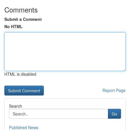
Comments
Submit a Comment
No HTML
HTML is disabled
Report Page
Search
Go
Published News