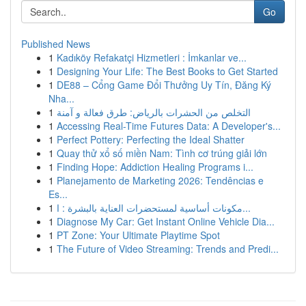
Go
Published News
1
Kadıköy Refakatçi Hizmetleri : İmkanlar ve...
1
Designing Your Life: The Best Books to Get Started
1
DE88 – Cổng Game Đổi Thưởng Uy Tín, Đăng Ký
Nha...
1
التخلص من الحشرات بالرياض: طرق فعالة و آمنة
1
Accessing Real-Time Futures Data: A Developer's...
1
Perfect Pottery: Perfecting the Ideal Shatter
1
Quay thử xổ số miền Nam: Tình cơ trúng giải lớn
1
Finding Hope: Addiction Healing Programs i...
1
Planejamento de Marketing 2026: Tendências e
Es...
1
مكونات أساسية لمستحضرات العناية بالبشرة : ا...
1
Diagnose My Car: Get Instant Online Vehicle Dia...
1
PT Zone: Your Ultimate Playtime Spot
1
The Future of Video Streaming: Trends and Predi...