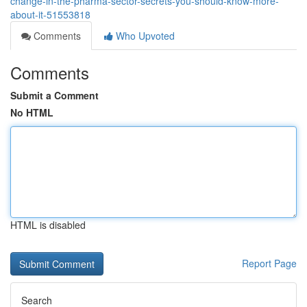
change-in-the-pharma-sector-secrets-you-should-know-more-
about-it-51553818
Comments
Who Upvoted
Comments
Submit a Comment
No HTML
HTML is disabled
Report Page
Search