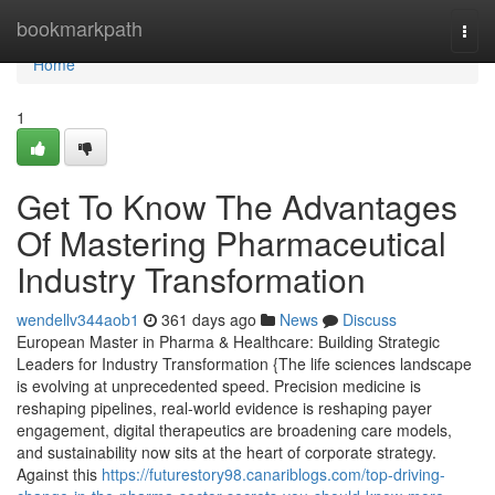
Home
bookmarkpath
Togg
navi
Home
1
Get To Know The Advantages
Of Mastering Pharmaceutical
Industry Transformation
wendellv344aob1
361 days ago
News
Discuss
European Master in Pharma & Healthcare: Building Strategic
Leaders for Industry Transformation {The life sciences landscape
is evolving at unprecedented speed. Precision medicine is
reshaping pipelines, real-world evidence is reshaping payer
engagement, digital therapeutics are broadening care models,
and sustainability now sits at the heart of corporate strategy.
Against this
https://futurestory98.canariblogs.com/top-driving-