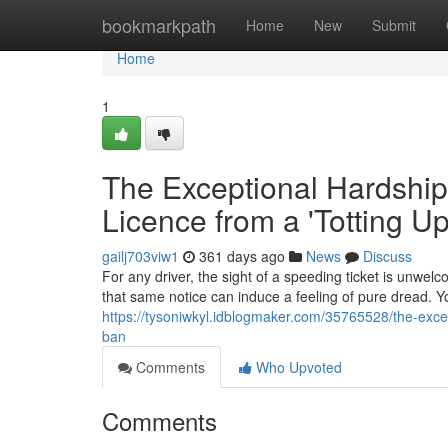
Home
bookmarkpath
Home
New
Submit
Home
1
The Exceptional Hardship
Licence from a 'Totting U
gailj703viw1
361 days ago
News
Discuss
For any driver, the sight of a speeding ticket is unwelc
that same notice can induce a feeling of pure dread. Yo
https://tysoniwkyl.idblogmaker.com/35765528/the-excep
ban
Comments
Who Upvoted
Comments