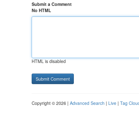
Submit a Comment
No HTML
HTML is disabled
Copyright © 2026 |
Advanced Search
|
Live
|
Tag Clou