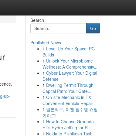
Search
Go
Published News
1
Level Up Your Space: PC
ur
Builds
1
Unlock Your Microbiome
Wellness: A Comprehensiv...
1
Cyber Lawyer: Your Digital
Defense
icence,
1
Dwelling Permit Through
Capital Path: Your Gate...
ng-up-
1
On-site Mechanic in TX –
Convenient Vehicle Repair
1
일본직구, 이젠 필수템 쇼핑
가이드!
1
How to Choose Granada
Hills Hydro Jetting for R...
1
Noida to Rishikesh Taxi: