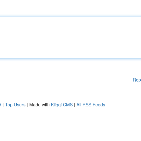
Rep
d
|
Top Users
| Made with
Kliqqi CMS
|
All RSS Feeds