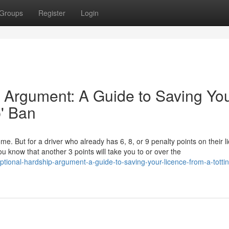
Groups
Register
Login
 Argument: A Guide to Saving Yo
p' Ban
ome. But for a driver who already has 6, 8, or 9 penalty points on their l
u know that another 3 points will take you to or over the
tional-hardship-argument-a-guide-to-saving-your-licence-from-a-totti