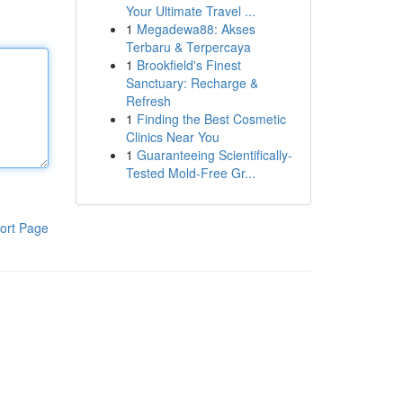
Your Ultimate Travel ...
1
Megadewa88: Akses
Terbaru & Terpercaya
1
Brookfield's Finest
Sanctuary: Recharge &
Refresh
1
Finding the Best Cosmetic
Clinics Near You
1
Guaranteeing Scientifically-
Tested Mold-Free Gr...
ort Page