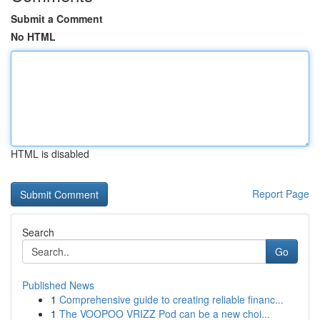
Submit a Comment
No HTML
HTML is disabled
Report Page
Search
Go
Published News
1
Comprehensive guide to creating reliable financ...
1
The VOOPOO VRIZZ Pod can be a new choi...