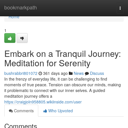
Home
bookmarkpath
Togg
navi
Home
1
Embark on a Tranquil Journey:
Meditation for Serenity
bushrabbri801072
361 days ago
News
Discuss
In the frenzy of everyday life, it can be challenging to find
moments of true peace. Tension can obscure our minds, making
it problematic to connect with our inner selves. A guided
meditation journey offers a
https://craigjoln958805.wikiinside.com/user
Comments
Who Upvoted
Comments