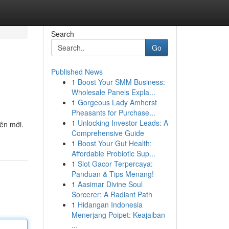
Search
Go
Published News
1
Boost Your SMM Business:
Wholesale Panels Expla...
1
Gorgeous Lady Amherst
Pheasants for Purchase...
1
Unlocking Investor Leads: A
iên mới.
Comprehensive Guide
1
Boost Your Gut Health:
Affordable Probiotic Sup...
1
Slot Gacor Terpercaya:
Panduan & Tips Menang!
1
Aasimar Divine Soul
Sorcerer: A Radiant Path
1
Hidangan Indonesia
Menerjang Poipet: Keajaiban
...