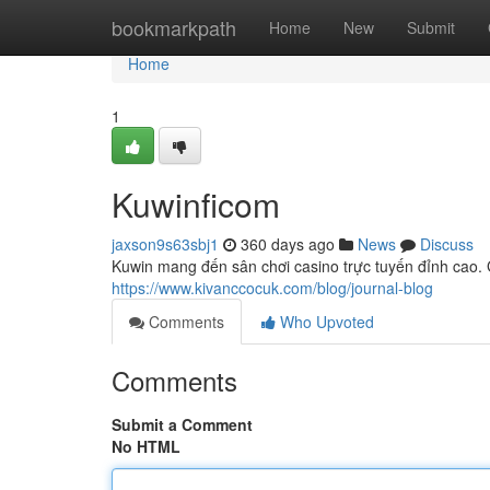
Home
bookmarkpath
Home
New
Submit
Home
1
Kuwinficom
jaxson9s63sbj1
360 days ago
News
Discuss
Kuwin mang đến sân chơi casino trực tuyến đỉnh cao. 
https://www.kivanccocuk.com/blog/journal-blog
Comments
Who Upvoted
Comments
Submit a Comment
No HTML