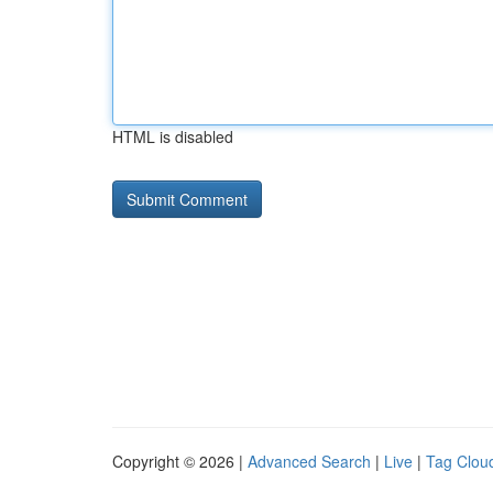
HTML is disabled
Copyright © 2026 |
Advanced Search
|
Live
|
Tag Clou