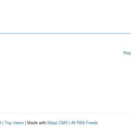
Rep
d
|
Top Users
| Made with
Kliqqi CMS
|
All RSS Feeds