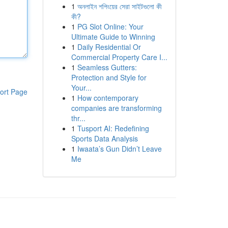
1
অনলাইন শপিংয়ের সেরা সাইটগুলো কী
কী?
1
PG Slot Online: Your
Ultimate Guide to Winning
1
Daily Residential Or
Commercial Property Care I...
1
Seamless Gutters:
Protection and Style for
Your...
ort Page
1
How contemporary
companies are transforming
thr...
1
Tusport AI: Redefining
Sports Data Analysis
1
Iwaata’s Gun Didn’t Leave
Me