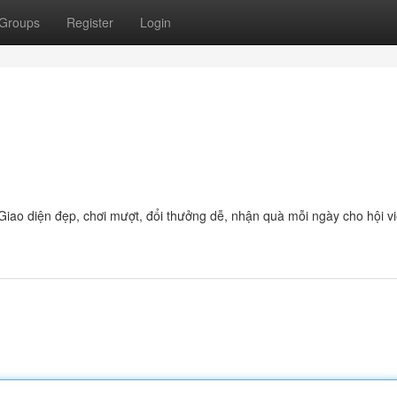
Groups
Register
Login
Giao diện đẹp, chơi mượt, đổi thưởng dễ, nhận quà mỗi ngày cho hội v