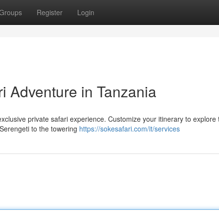
Groups
Register
Login
ri Adventure in Tanzania
clusive private safari experience. Customize your itinerary to explore
 Serengeti to the towering
https://sokesafari.com/it/services