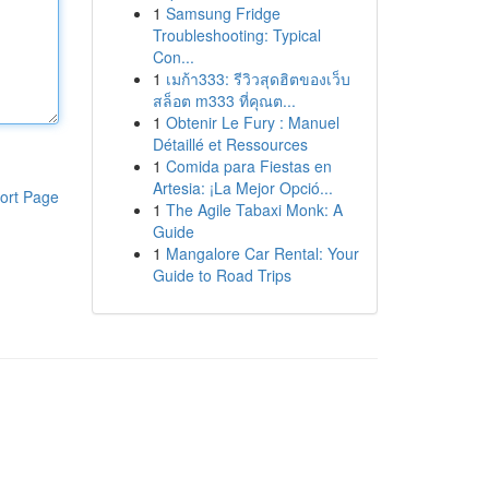
1
Samsung Fridge
Troubleshooting: Typical
Con...
1
เมก้า333: รีวิวสุดฮิตของเว็บ
สล็อต m333 ที่คุณต...
1
Obtenir Le Fury : Manuel
Détaillé et Ressources
1
Comida para Fiestas en
Artesia: ¡La Mejor Opció...
ort Page
1
The Agile Tabaxi Monk: A
Guide
1
Mangalore Car Rental: Your
Guide to Road Trips