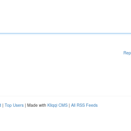
Rep
d
|
Top Users
| Made with
Kliqqi CMS
|
All RSS Feeds