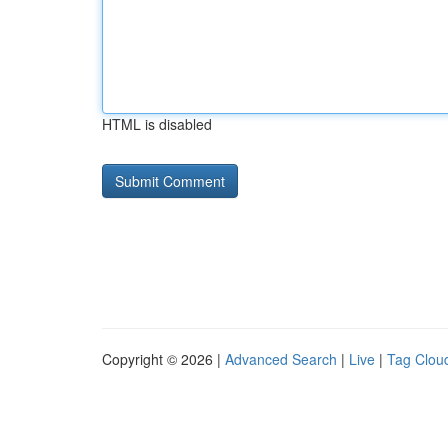
HTML is disabled
Copyright © 2026 |
Advanced Search
|
Live
|
Tag Clou