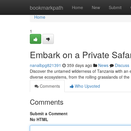
Home
bookmarkpath
Home
New
Submit
Home
1
Embark on a Private Safa
nanalbpg821391
359 days ago
News
Discuss
Discover the untamed wilderness of Tanzania with an ex
diverse ecosystems, from the rolling grasslands of the
Comments
Who Upvoted
Comments
Submit a Comment
No HTML