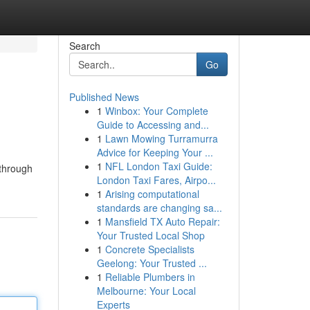
Search
Go
Published News
1
Winbox: Your Complete
Guide to Accessing and...
1
Lawn Mowing Turramurra
Advice for Keeping Your ...
1
NFL London Taxi Guide:
 through
London Taxi Fares, Airpo...
1
Arising computational
standards are changing sa...
1
Mansfield TX Auto Repair:
Your Trusted Local Shop
1
Concrete Specialists
Geelong: Your Trusted ...
1
Reliable Plumbers in
Melbourne: Your Local
Experts