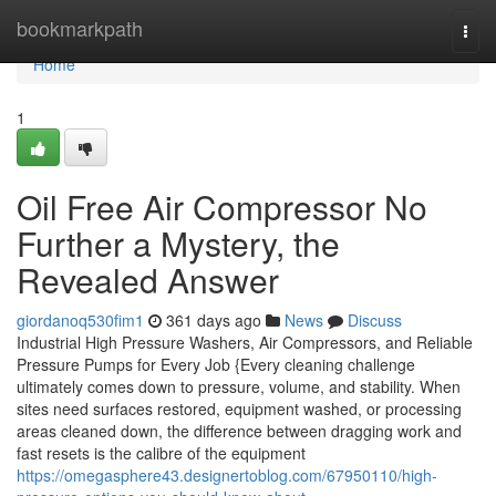
Home
bookmarkpath
Togg
navi
Home
1
Oil Free Air Compressor No
Further a Mystery, the
Revealed Answer
giordanoq530fim1
361 days ago
News
Discuss
Industrial High Pressure Washers, Air Compressors, and Reliable
Pressure Pumps for Every Job {Every cleaning challenge
ultimately comes down to pressure, volume, and stability. When
sites need surfaces restored, equipment washed, or processing
areas cleaned down, the difference between dragging work and
fast resets is the calibre of the equipment
https://omegasphere43.designertoblog.com/67950110/high-