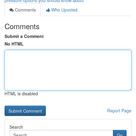
pressure-options-you-should-know-about
Comments
Who Upvoted
Comments
Submit a Comment
No HTML
HTML is disabled
Report Page
Search
Go