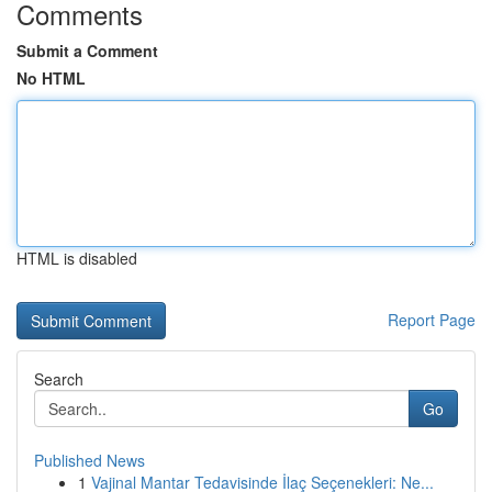
Comments
Submit a Comment
No HTML
HTML is disabled
Report Page
Search
Go
Published News
1
Vajinal Mantar Tedavisinde İlaç Seçenekleri: Ne...