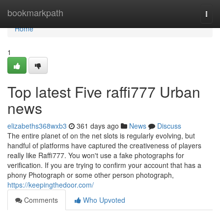
Home
bookmarkpath
Togg
navi
Home
1
Top latest Five raffi777 Urban
news
elizabeths368wxb3
361 days ago
News
Discuss
The entire planet of on the net slots is regularly evolving, but
handful of platforms have captured the creativeness of players
really like Raffi777. You won't use a fake photographs for
verification. If you are trying to confirm your account that has a
phony Photograph or some other person photograph,
https://keepingthedoor.com/
Comments
Who Upvoted