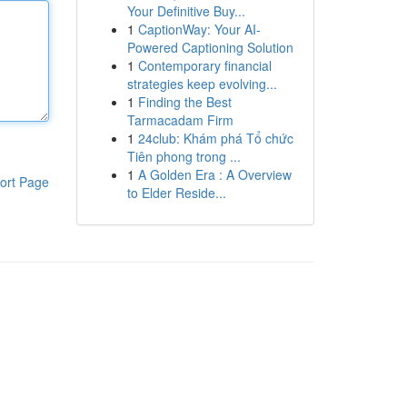
Your Definitive Buy...
1
CaptionWay: Your AI-
Powered Captioning Solution
1
Contemporary financial
strategies keep evolving...
1
Finding the Best
Tarmacadam Firm
1
24club: Khám phá Tổ chức
Tiên phong trong ...
1
A Golden Era : A Overview
ort Page
to Elder Reside...