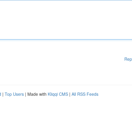
Rep
d
|
Top Users
| Made with
Kliqqi CMS
|
All RSS Feeds