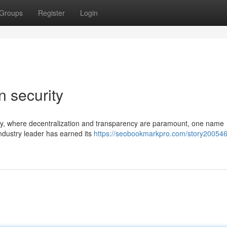
Groups
Register
Login
n security
ogy, where decentralization and transparency are paramount, one name
 industry leader has earned its
https://seobookmarkpro.com/story200546