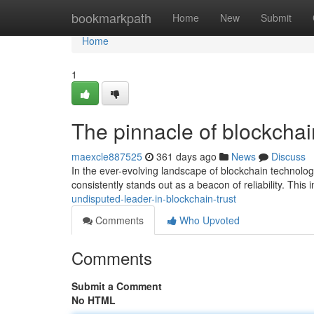
Home
bookmarkpath
Home
New
Submit
Home
1
The pinnacle of blockchai
maexcle887525
361 days ago
News
Discuss
In the ever-evolving landscape of blockchain technol
consistently stands out as a beacon of reliability. This
undisputed-leader-in-blockchain-trust
Comments
Who Upvoted
Comments
Submit a Comment
No HTML