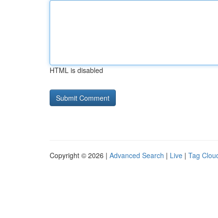
HTML is disabled
Copyright © 2026 |
Advanced Search
|
Live
|
Tag Clou