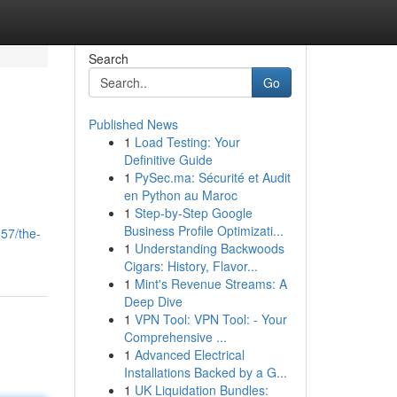
Search
Go
Published News
1
Load Testing: Your
Definitive Guide
1
PySec.ma: Sécurité et Audit
en Python au Maroc
1
Step-by-Step Google
Business Profile Optimizati...
57/the-
1
Understanding Backwoods
Cigars: History, Flavor...
1
Mint's Revenue Streams: A
Deep Dive
1
VPN Tool: VPN Tool: - Your
Comprehensive ...
1
Advanced Electrical
Installations Backed by a G...
1
UK Liquidation Bundles: