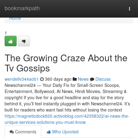
Home
bookmarkpath
Togg
navi
Home
1
The Growing Craze About the
Tv Gossips
wendellv344aob1
360 days ago
News
Discuss
Newschannel24 — Your Daily Fix for Small-Screen Scoops,
Entertainment, Bollywood, AI News, Hindi Movies, Streaming &
copyright If you live for a good headline and stay for the story
behind it, you’ll feel instantly plugged in with Newschannel24. It’s
built for readers who want fast hits without losing the context
https://magneticdock820.activoblog.com/42358322/ai-news-the-
unique-services-solutions-you-must-know
Comments
Who Upvoted