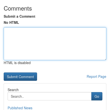
Comments
Submit a Comment
No HTML
HTML is disabled
Report Page
Search
Go
Published News