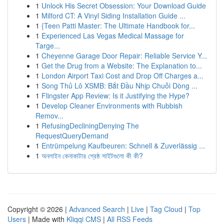
1
Unlock His Secret Obsession: Your Download Guide
1
Milford CT: A Vinyl Siding Installation Guide ...
1
{Teen Patti Master: The Ultimate Handbook for...
1
Experienced Las Vegas Medical Massage for
Targe...
1
Cheyenne Garage Door Repair: Reliable Service Y...
1
Get the Drug from a Website: The Explanation to...
1
London Airport Taxi Cost and Drop Off Charges a...
1
Song Thủ Lô XSMB: Bắt Đầu Nhịp Chuỗi Dòng ...
1
Flingster App Review: Is it Justifying the Hype?
1
Develop Cleaner Environments with Rubbish
Remov...
1
RefusingDecliningDenying The
RequestQueryDemand
1
Entrümpelung Kaufbeuren: Schnell & Zuverlässig ...
1
অনলাইন কেনাকাটার শ্রেষ্ঠ সাইটগুলো কী কী?
Copyright © 2026 |
Advanced Search
|
Live
|
Tag Cloud
|
Top
Users
| Made with
Kliqqi CMS
|
All RSS Feeds