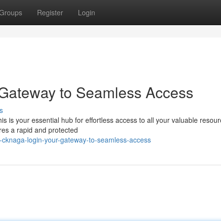
Groups
Register
Login
 Gateway to Seamless Access
s
s is your essential hub for effortless access to all your valuable resour
res a rapid and protected
-cknaga-login-your-gateway-to-seamless-access