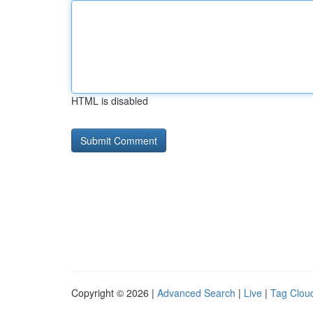
HTML is disabled
Copyright © 2026 |
Advanced Search
|
Live
|
Tag Clou