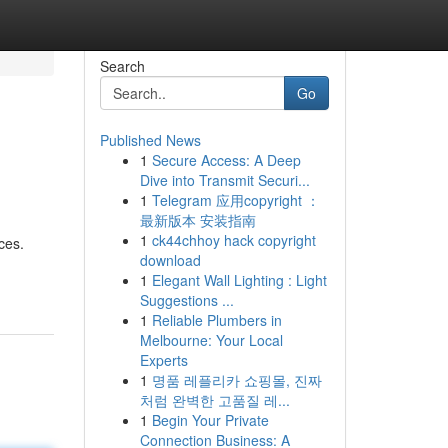
Search
Go
Published News
1
Secure Access: A Deep
Dive into Transmit Securi...
1
Telegram 应用copyright ：
最新版本 安装指南
1
ck44chhoy hack copyright
ces.
download
1
Elegant Wall Lighting : Light
Suggestions ...
1
Reliable Plumbers in
Melbourne: Your Local
Experts
1
명품 레플리카 쇼핑몰, 진짜
처럼 완벽한 고품질 레...
1
Begin Your Private
Connection Business: A