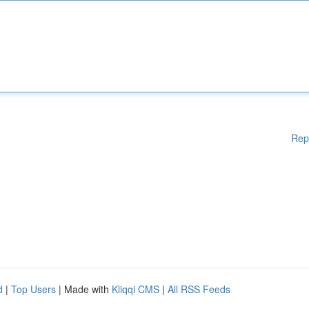
Rep
d
|
Top Users
| Made with
Kliqqi CMS
|
All RSS Feeds