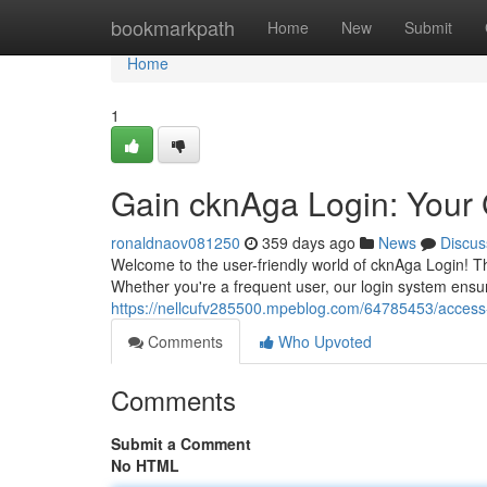
Home
bookmarkpath
Home
New
Submit
Home
1
Gain cknAga Login: Your
ronaldnaov081250
359 days ago
News
Discus
Welcome to the user-friendly world of cknAga Login! Thi
Whether you're a frequent user, our login system ensu
https://nellcufv285500.mpeblog.com/64785453/access
Comments
Who Upvoted
Comments
Submit a Comment
No HTML