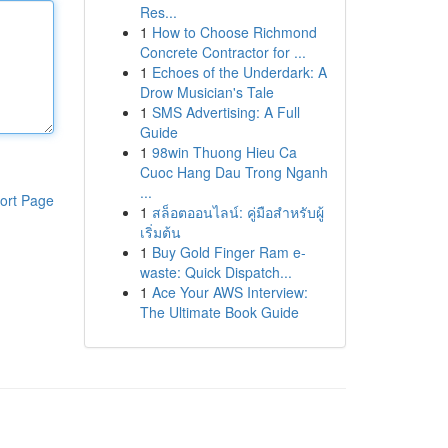
Res...
1
How to Choose Richmond
Concrete Contractor for ...
1
Echoes of the Underdark: A
Drow Musician's Tale
1
SMS Advertising: A Full
Guide
1
98win Thuong Hieu Ca
Cuoc Hang Dau Trong Nganh
...
ort Page
1
สล็อตออนไลน์: คู่มือสำหรับผู้
เริ่มต้น
1
Buy Gold Finger Ram e-
waste: Quick Dispatch...
1
Ace Your AWS Interview:
The Ultimate Book Guide