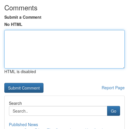
Comments
Submit a Comment
No HTML
HTML is disabled
Report Page
Search
Go
Published News