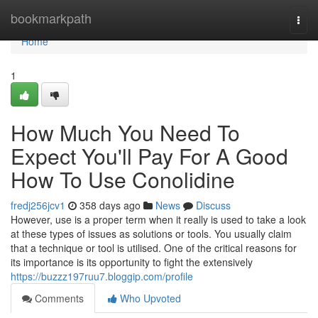
Home
bookmarkpath
Togg
navi
Home
1
How Much You Need To
Expect You'll Pay For A Good
How To Use Conolidine
fredj256jcv1
358 days ago
News
Discuss
However, use is a proper term when it really is used to take a look
at these types of issues as solutions or tools. You usually claim
that a technique or tool is utilised. One of the critical reasons for
its importance is its opportunity to fight the extensively
https://buzzz197ruu7.bloggip.com/profile
Comments
Who Upvoted