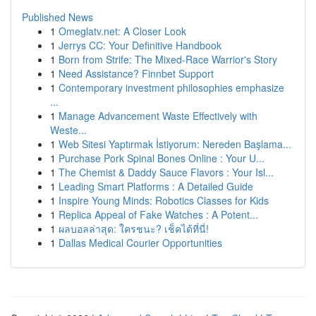
Published News
1
Omeglatv.net: A Closer Look
1
Jerrys CC: Your Definitive Handbook
1
Born from Strife: The Mixed-Race Warrior's Story
1
Need Assistance? Finnbet Support
1
Contemporary investment philosophies emphasize
...
1
Manage Advancement Waste Effectively with
Weste...
1
Web Sitesi Yaptırmak İstiyorum: Nereden Başlama...
1
Purchase Pork Spinal Bones Online : Your U...
1
The Chemist & Daddy Sauce Flavors : Your Isl...
1
Leading Smart Platforms : A Detailed Guide
1
Inspire Young Minds: Robotics Classes for Kids
1
Replica Appeal of Fake Watches : A Potent...
1
ผลบอลล่าสุด: ใครชนะ? เช็คได้ที่นี่!
1
Dallas Medical Courier Opportunities