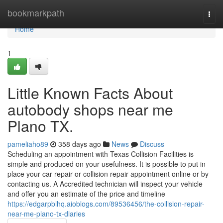
Home
bookmarkpath
Togg
navi
Home
1
Little Known Facts About
autobody shops near me
Plano TX.
pameliaho89
358 days ago
News
Discuss
Scheduling an appointment with Texas Collision Facilities is
simple and produced on your usefulness. It is possible to put in
place your car repair or collision repair appointment online or by
contacting us. A Accredited technician will inspect your vehicle
and offer you an estimate of the price and timeline
https://edgarpblhq.aioblogs.com/89536456/the-collision-repair-
near-me-plano-tx-diaries