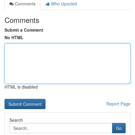
Comments
Who Upvoted
Comments
Submit a Comment
No HTML
HTML is disabled
Report Page
Search
Go