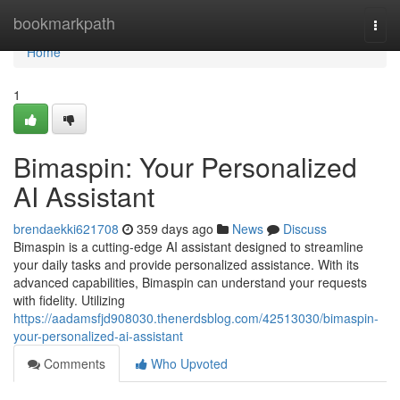
Home
bookmarkpath
Togg
navi
Home
1
Bimaspin: Your Personalized
AI Assistant
brendaekki621708
359 days ago
News
Discuss
Bimaspin is a cutting-edge AI assistant designed to streamline
your daily tasks and provide personalized assistance. With its
advanced capabilities, Bimaspin can understand your requests
with fidelity. Utilizing
https://aadamsfjd908030.thenerdsblog.com/42513030/bimaspin-
your-personalized-ai-assistant
Comments
Who Upvoted