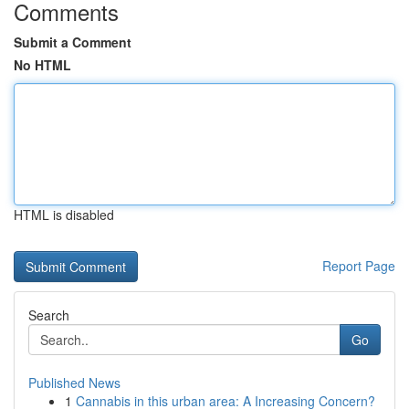
Comments
Submit a Comment
No HTML
HTML is disabled
Report Page
Search
Go
Published News
1
Cannabis in this urban area: A Increasing Concern?