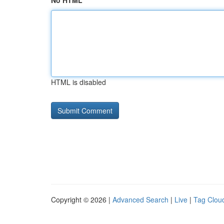
No HTML
HTML is disabled
Copyright © 2026 |
Advanced Search
|
Live
|
Tag Clou