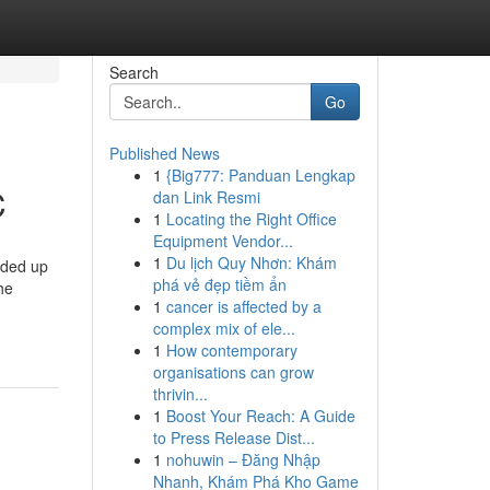
Search
Go
Published News
1
{Big777: Panduan Lengkap
C
dan Link Resmi
1
Locating the Right Office
Equipment Vendor...
1
Du lịch Quy Nhơn: Khám
nded up
phá vẻ đẹp tiềm ẩn
he
1
cancer is affected by a
complex mix of ele...
1
How contemporary
organisations can grow
thrivin...
1
Boost Your Reach: A Guide
to Press Release Dist...
1
nohuwin – Đăng Nhập
Nhanh, Khám Phá Kho Game