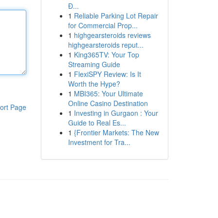
Đ...
1
Reliable Parking Lot Repair
for Commercial Prop...
1
highgearsteroids reviews
highgearsteroids reput...
1
King365TV: Your Top
Streaming Guide
1
FlexiSPY Review: Is It
Worth the Hype?
1
MBI365: Your Ultimate
Online Casino Destination
ort Page
1
Investing in Gurgaon : Your
Guide to Real Es...
1
{Frontier Markets: The New
Investment for Tra...