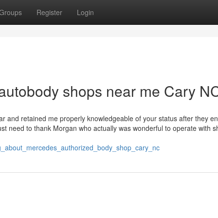
Groups
Register
Login
r autobody shops near me Cary N
 car and retained me properly knowledgeable of your status after they e
just need to thank Morgan who actually was wonderful to operate with s
hing_about_mercedes_authorized_body_shop_cary_nc