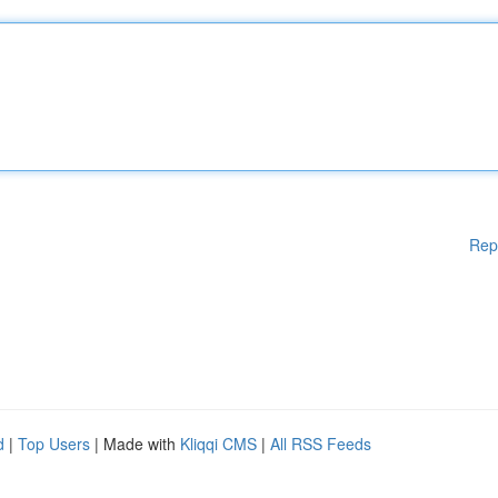
Rep
d
|
Top Users
| Made with
Kliqqi CMS
|
All RSS Feeds