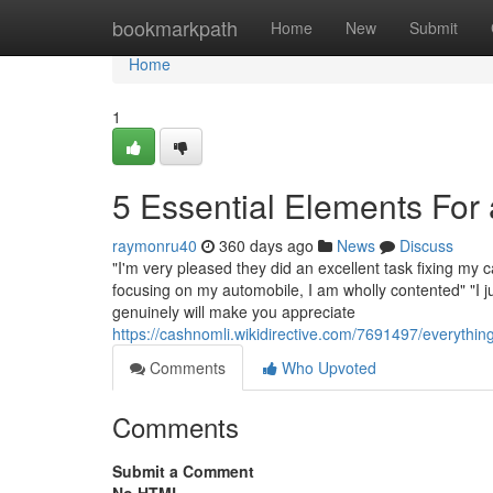
Home
bookmarkpath
Home
New
Submit
Home
1
5 Essential Elements Fo
raymonru40
360 days ago
News
Discuss
"I'm very pleased they did an excellent task fixing my
focusing on my automobile, I am wholly contented" "I 
genuinely will make you appreciate
https://cashnomli.wikidirective.com/7691497/everyt
Comments
Who Upvoted
Comments
Submit a Comment