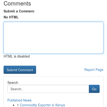
Comments
Submit a Comment
No HTML
HTML is disabled
Report Page
Search
Go
Published News
1
Commodity Exporter in Kenya