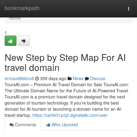
Home
bookmarkpath
Togg
navi
Home
1
New Step by Step Map For AI
travel domain
ermau886bnx8
359 days ago
News
Discuss
ToursAI.com – Premium AI Travel Domain for Sale ToursAI.com:
The Ultimate Domain Name for the Future of AI-Powered Travel
ToursAI.com is a premium travel domain designed for the next
generation of tourism technology. If you're building the best
domain for AI-tourism or launching a domain name for an AI-
travel startup,
https://carli431pzj2.signalwiki.com/user
Comments
Who Upvoted