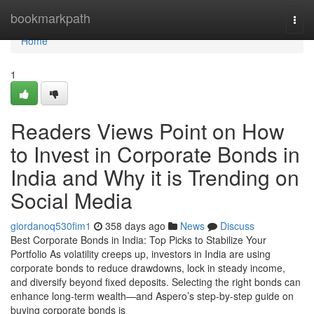
Home
bookmarkpath
Togg
navi
Home
1
Readers Views Point on How
to Invest in Corporate Bonds in
India and Why it is Trending on
Social Media
giordanoq530fim1
358 days ago
News
Discuss
Best Corporate Bonds in India: Top Picks to Stabilize Your
Portfolio As volatility creeps up, investors in India are using
corporate bonds to reduce drawdowns, lock in steady income,
and diversify beyond fixed deposits. Selecting the right bonds can
enhance long-term wealth—and Aspero’s step-by-step guide on
buying corporate bonds is