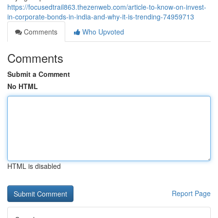
https://focusedtrail863.thezenweb.com/article-to-know-on-invest-
in-corporate-bonds-in-india-and-why-it-is-trending-74959713
Comments
Who Upvoted
Comments
Submit a Comment
No HTML
HTML is disabled
Report Page