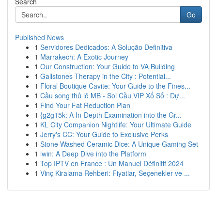
Search
Go
Published News
1
Servidores Dedicados: A Solução Definitiva
1
Marrakech: A Exotic Journey
1
Our Construction: Your Guide to VA Building
1
Gallstones Therapy in the City : Potential...
1
Floral Boutique Cavite: Your Guide to the Fines...
1
Cầu song thủ lô MB - Soi Cầu VIP Xổ Số : Dự...
1
Find Your Fat Reduction Plan
1
{g2g15k: A In-Depth Examination into the Gr...
1
KL City Companion Nightlife: Your Ultimate Guide
1
Jerry's CC: Your Guide to Exclusive Perks
1
Stone Washed Ceramic Dice: A Unique Gaming Set
1
iwin: A Deep Dive into the Platform
1
Top IPTV en France : Un Manuel Définitif 2024
1
Vinç Kiralama Rehberi: Fiyatlar, Seçenekler ve ...