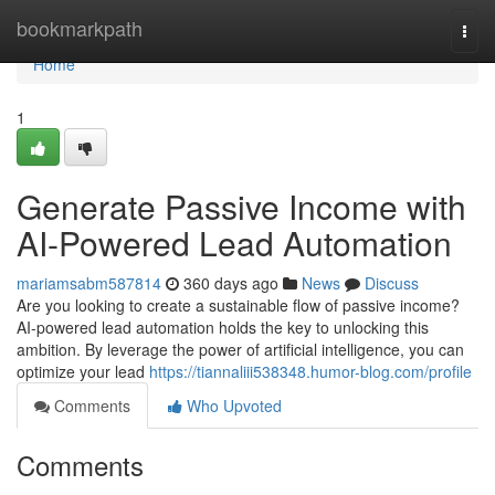
Home
bookmarkpath
Togg
navi
Home
1
Generate Passive Income with
AI-Powered Lead Automation
mariamsabm587814
360 days ago
News
Discuss
Are you looking to create a sustainable flow of passive income?
AI-powered lead automation holds the key to unlocking this
ambition. By leverage the power of artificial intelligence, you can
optimize your lead
https://tiannaliii538348.humor-blog.com/profile
Comments
Who Upvoted
Comments