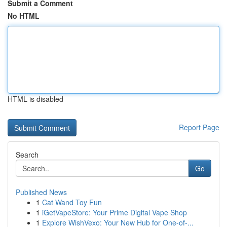
Submit a Comment
No HTML
HTML is disabled
Report Page
Search
Go
Published News
1
Cat Wand Toy Fun
1
iGetVapeStore: Your Prime Digital Vape Shop
1
Explore WishVexo: Your New Hub for One-of-...