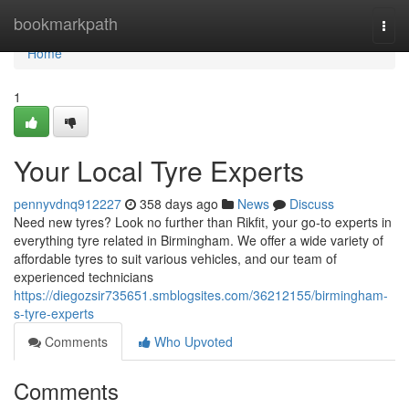
Home
bookmarkpath
Togg
navi
Home
1
Your Local Tyre Experts
pennyvdnq912227
358 days ago
News
Discuss
Need new tyres? Look no further than Rikfit, your go-to experts in
everything tyre related in Birmingham. We offer a wide variety of
affordable tyres to suit various vehicles, and our team of
experienced technicians
https://diegozsir735651.smblogsites.com/36212155/birmingham-
s-tyre-experts
Comments
Who Upvoted
Comments