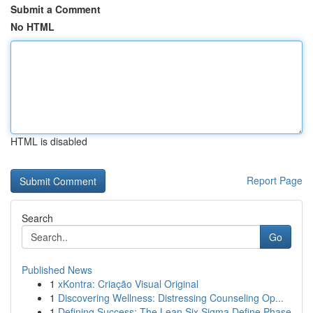
Submit a Comment
No HTML
HTML is disabled
Report Page
Search
Go
Published News
1
xKontra: Criação Visual Original
1
Discovering Wellness: Distressing Counseling Op...
1
Defining Success: The Lean Six Sigma Define Phase