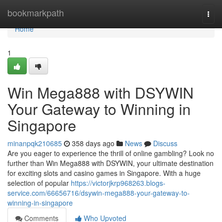
Home
bookmarkpath
Togg
navi
Home
1
Win Mega888 with DSYWIN
Your Gateway to Winning in
Singapore
minanpqk210685
358 days ago
News
Discuss
Are you eager to experience the thrill of online gambling? Look no
further than Win Mega888 with DSYWIN, your ultimate destination
for exciting slots and casino games in Singapore. With a huge
selection of popular
https://victorjkrp968263.blogs-
service.com/66656716/dsywin-mega888-your-gateway-to-
winning-in-singapore
Comments
Who Upvoted