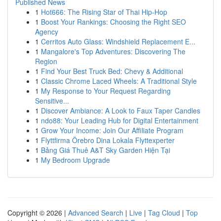
Published News
1
Hot666: The Rising Star of Thai Hip-Hop
1
Boost Your Rankings: Choosing the Right SEO
Agency
1
Cerritos Auto Glass: Windshield Replacement E...
1
Mangalore's Top Adventures: Discovering The
Region
1
Find Your Best Truck Bed: Chevy & Additional
1
Classic Chrome Laced Wheels: A Traditional Style
1
My Response to Your Request Regarding
Sensitive...
1
Discover Ambiance: A Look to Faux Taper Candles
1
ndo88: Your Leading Hub for Digital Entertainment
1
Grow Your Income: Join Our Affiliate Program
1
Flyttfirma Örebro Dina Lokala Flyttexperter
1
Bảng Giá Thuê A&T Sky Garden Hiện Tại
1
My Bedroom Upgrade
Copyright © 2026 |
Advanced Search
|
Live
|
Tag Cloud
|
Top