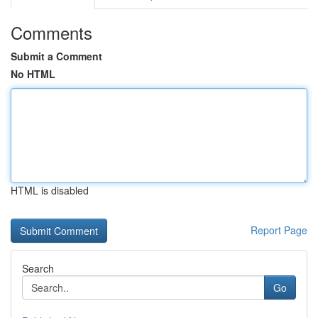
Comments
Submit a Comment
No HTML
HTML is disabled
Report Page
Search
Go