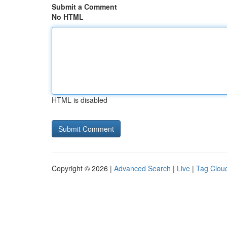
Submit a Comment
No HTML
HTML is disabled
Copyright © 2026 |
Advanced Search
|
Live
|
Tag Clou