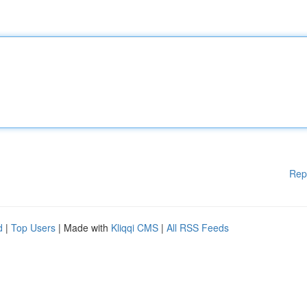
Rep
d
|
Top Users
| Made with
Kliqqi CMS
|
All RSS Feeds