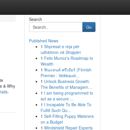
Search
Go
Published News
1
Shpresat e reja për
udhëtimin në Shqipëri
1
Felix Munoz's Roadmap to
Wealth
1
ฟินแลนด์ พรีเมียร์ (Finnish
Premier : Veikkausl...
te
1
Unlock Business Growth:
re & Why
The Benefits of Managem...
ails-
1
I am being programmed to
act as a secure ...
1
I Incapable To Be Able To
Fulfill Such Qu...
1
Self-Filling Puppy Waterers
on a Budget
1
Windshield Repair Experts