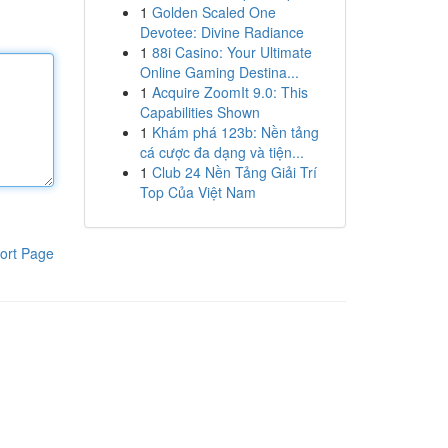
1
Golden Scaled One
Devotee: Divine Radiance
1
88i Casino: Your Ultimate
Online Gaming Destina...
1
Acquire ZoomIt 9.0: This
Capabilities Shown
1
Khám phá 123b: Nền tảng
cá cược đa dạng và tiện...
1
Club 24 Nền Tảng Giải Trí
Top Của Việt Nam
ort Page