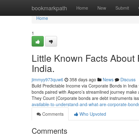
Home
bookmarkpath
Home
New
Submit
Home
1
Little Known Facts About 
India.
jimmyy973quw6
358 days ago
News
Discuss
Build Predictable Income via Corporate Bonds in India
bonds paired with Aspero’s streamlined journey make a
They Count {Corporate bonds are debt instruments i
available-to-understand-and-what-are-corporate-bon
Comments
Who Upvoted
Comments