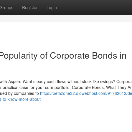
Groups
Register
Login
Popularity of Corporate Bonds in
 with Aspero Want steady cash flows without stock-like swings? Corpora
 practical case for your core portfolio. Corporate Bonds: What They A
ssued by companies to
https://betazone32.diowebhost.com/91782012/det
ds-to-know-more-about