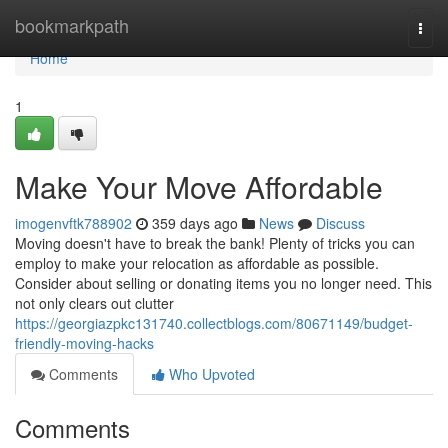
Home
bookmarkpath
Togg
navi
Home
1
Make Your Move Affordable
imogenvftk788902
359 days ago
News
Discuss
Moving doesn't have to break the bank! Plenty of tricks you can
employ to make your relocation as affordable as possible.
Consider about selling or donating items you no longer need. This
not only clears out clutter
https://georgiazpkc131740.collectblogs.com/80671149/budget-
friendly-moving-hacks
Comments
Who Upvoted
Comments