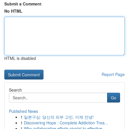
Submit a Comment
No HTML
HTML is disabled
Report Page
Search
Go
Published News
1
일본구심: 당신의 피부 고민, 이제 안녕!
1
Discovering Hope : Complete Addiction Trea...
1
Why collaborative efforts pivotal to effective ...