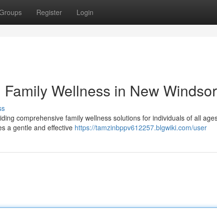
Groups
Register
Login
: Family Wellness in New Windsor
ss
ding comprehensive family wellness solutions for individuals of all age
es a gentle and effective
https://tamzinbppv612257.blgwiki.com/user