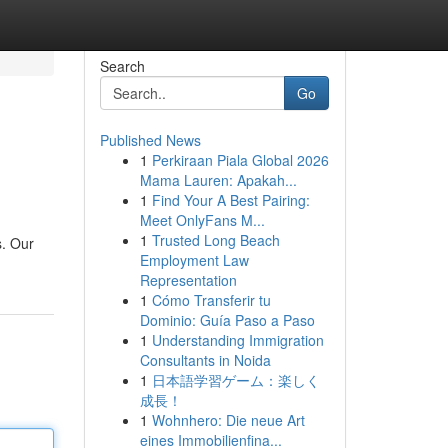
Search
Go
Published News
1
Perkiraan Piala Global 2026
Mama Lauren: Apakah...
1
Find Your A Best Pairing:
Meet OnlyFans M...
1
Trusted Long Beach
s. Our
Employment Law
Representation
1
Cómo Transferir tu
Dominio: Guía Paso a Paso
1
Understanding Immigration
Consultants in Noida
1
日本語学習ゲーム：楽しく
成長！
1
Wohnhero: Die neue Art
eines Immobilienfina...