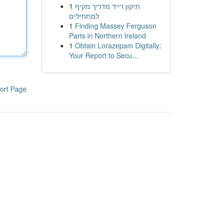
1
תיקון רייד מדריך מקיף
למתחילים
1
Finding Massey Ferguson
Parts in Northern Ireland
1
Obtain Lorazepam Digitally:
Your Report to Secu...
ort Page