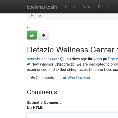
Home
bookmarkpath
Home
New
Submit
Home
1
Defazio Wellness Center 
pennybuem030437
359 days ago
News
Discu
At New Windsor Chiropractic, we are dedicated to provi
experienced and skilled chiropractor, Dr. Jane Doe, us
Comments
Who Upvoted
Comments
Submit a Comment
No HTML