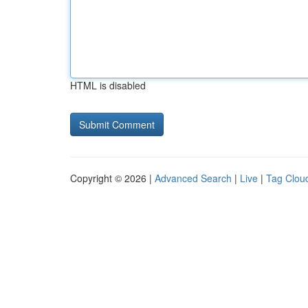
HTML is disabled
Copyright © 2026 |
Advanced Search
|
Live
|
Tag Clou