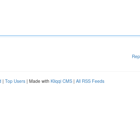
Rep
d
|
Top Users
| Made with
Kliqqi CMS
|
All RSS Feeds