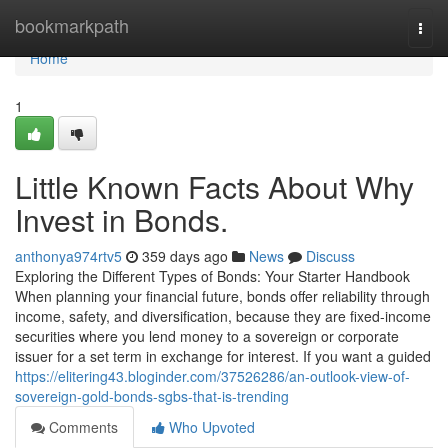
Home
bookmarkpath
Togg
navi
Home
1
Little Known Facts About Why
Invest in Bonds.
anthonya974rtv5
359 days ago
News
Discuss
Exploring the Different Types of Bonds: Your Starter Handbook
When planning your financial future, bonds offer reliability through
income, safety, and diversification, because they are fixed-income
securities where you lend money to a sovereign or corporate
issuer for a set term in exchange for interest. If you want a guided
https://elitering43.bloginder.com/37526286/an-outlook-view-of-
sovereign-gold-bonds-sgbs-that-is-trending
Comments
Who Upvoted