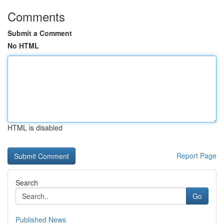
Comments
Submit a Comment
No HTML
HTML is disabled
Report Page
Search
Go
Published News