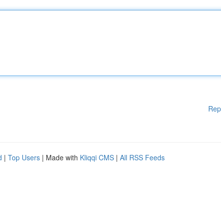
Rep
d
|
Top Users
| Made with
Kliqqi CMS
|
All RSS Feeds