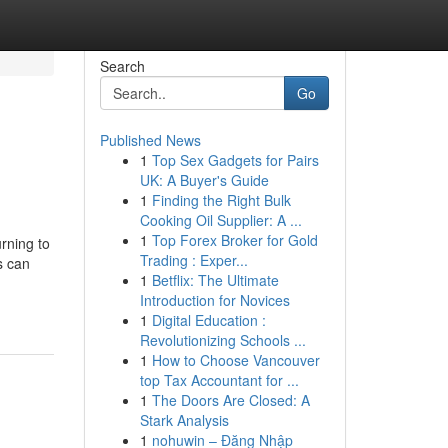
Search
Go
Published News
1
Top Sex Gadgets for Pairs
UK: A Buyer's Guide
1
Finding the Right Bulk
Cooking Oil Supplier: A ...
1
Top Forex Broker for Gold
rning to
Trading : Exper...
s can
1
Betflix: The Ultimate
Introduction for Novices
1
Digital Education :
Revolutionizing Schools ...
1
How to Choose Vancouver
top Tax Accountant for ...
1
The Doors Are Closed: A
Stark Analysis
1
nohuwin – Đăng Nhập