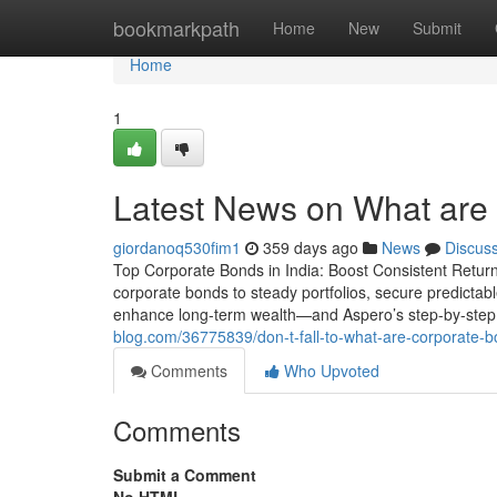
Home
bookmarkpath
Home
New
Submit
Home
1
Latest News on What are
giordanoq530fim1
359 days ago
News
Discus
Top Corporate Bonds in India: Boost Consistent Returns 
corporate bonds to steady portfolios, secure predictabl
enhance long-term wealth—and Aspero’s step-by-step 
blog.com/36775839/don-t-fall-to-what-are-corporate-bon
Comments
Who Upvoted
Comments
Submit a Comment