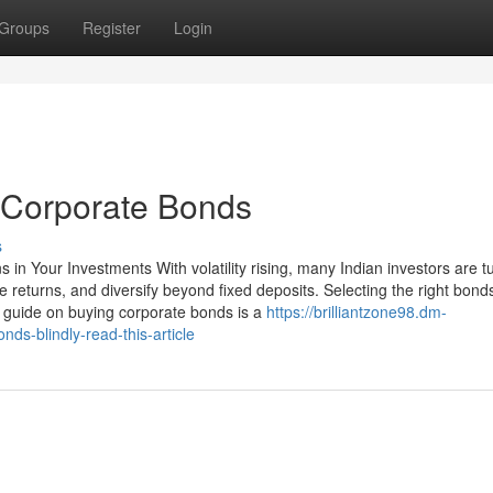
Groups
Register
Login
 Corporate Bonds
s
in Your Investments With volatility rising, many Indian investors are tu
e returns, and diversify beyond fixed deposits. Selecting the right bond
guide on buying corporate bonds is a
https://brilliantzone98.dm-
ds-blindly-read-this-article