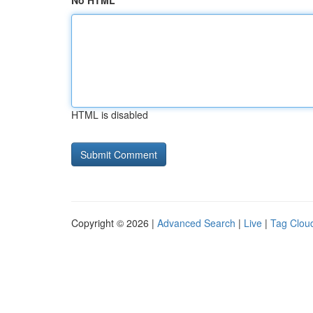
No HTML
HTML is disabled
Copyright © 2026 |
Advanced Search
|
Live
|
Tag Clou