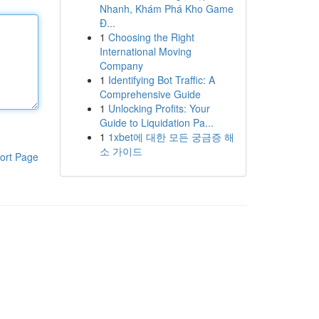
Nhanh, Khám Phá Kho Game
Đ...
1
Choosing the Right
International Moving
Company
1
Identifying Bot Traffic: A
Comprehensive Guide
1
Unlocking Profits: Your
Guide to Liquidation Pa...
1
1xbet에 대한 모든 궁금증 해
소 가이드
ort Page