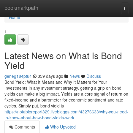
Home
bookmarkpath
Togg
navi
Home
1
Latest News on What Is Bond
Yield
geneg184ptu4
359 days ago
News
Discuss
Bond Yield: What It Means and Why It Matters for Your
Investments In any investment strategy, getting a grip on bond
yields can make a big impact. Yields are a core signal of return on
fixed-income and a barometer for economic sentiment and rate
cycles. Simply put, bond yield is
https://notablereport329.livebloggs.com/43276633/why-you-need-
to-know-about-how-bond-yields-work
Comments
Who Upvoted