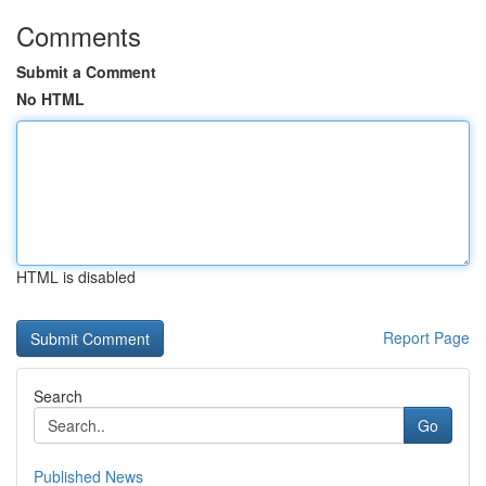
Comments
Submit a Comment
No HTML
HTML is disabled
Report Page
Search
Go
Published News