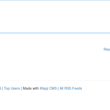
Rep
d
|
Top Users
| Made with
Kliqqi CMS
|
All RSS Feeds