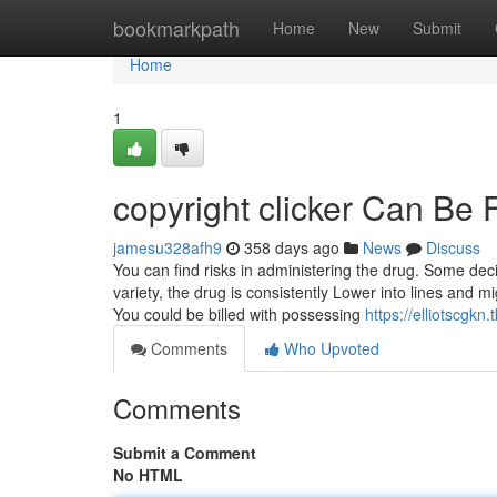
Home
bookmarkpath
Home
New
Submit
Home
1
copyright clicker Can Be
jamesu328afh9
358 days ago
News
Discuss
You can find risks in administering the drug. Some deci
variety, the drug is consistently Lower into lines and m
You could be billed with possessing
https://elliotscgk
Comments
Who Upvoted
Comments
Submit a Comment
No HTML