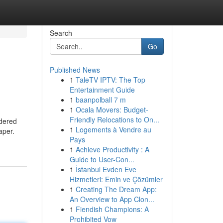
Search
Go
Published News
1
TaleTV IPTV: The Top
Entertainment Guide
1
baanpolball 7 m
1
Ocala Movers: Budget-
Friendly Relocations to On...
wdered
1
Logements à Vendre au
aper.
Pays
1
Achieve Productivity : A
Guide to User-Con...
1
İstanbul Evden Eve
Hizmetleri: Emin ve Çözümler
1
Creating The Dream App:
An Overview to App Clon...
1
Fiendish Champions: A
Prohibited Vow