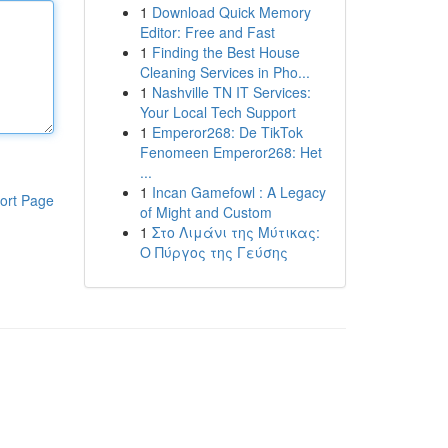
1
Download Quick Memory
Editor: Free and Fast
1
Finding the Best House
Cleaning Services in Pho...
1
Nashville TN IT Services:
Your Local Tech Support
1
Emperor268: De TikTok
Fenomeen Emperor268: Het
...
1
Incan Gamefowl : A Legacy
ort Page
of Might and Custom
1
Στο Λιμάνι της Μύτικας:
Ο Πύργος της Γεύσης