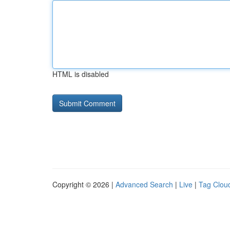
HTML is disabled
Copyright © 2026 |
Advanced Search
|
Live
|
Tag Clou