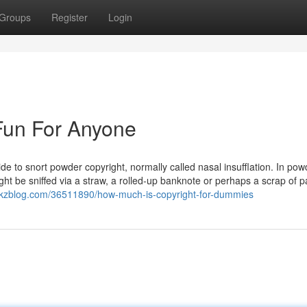
Groups
Register
Login
 Fun For Anyone
de to snort powder copyright, normally called nasal insufflation. In po
ight be sniffed via a straw, a rolled-up banknote or perhaps a scrap of p
n.tkzblog.com/36511890/how-much-is-copyright-for-dummies