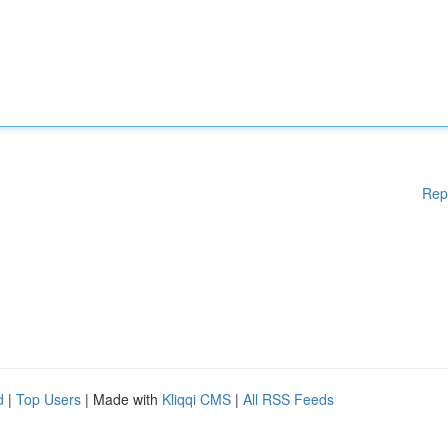
Rep
d
|
Top Users
| Made with
Kliqqi CMS
|
All RSS Feeds