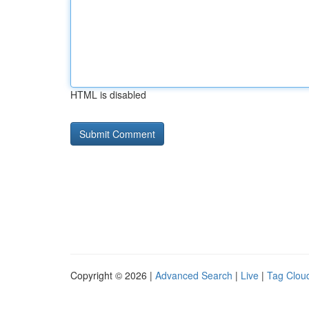
HTML is disabled
Copyright © 2026 |
Advanced Search
|
Live
|
Tag Clou