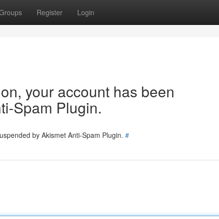
Groups
Register
Login
tion, your account has been
ti-Spam Plugin.
 suspended by Akismet Anti-Spam Plugin.
#