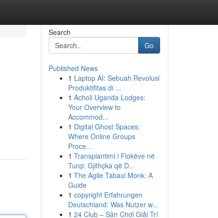
Search
Go
Published News
1
Laptop AI: Sebuah Revolusi
Produktifitas di ...
1
Acholi Uganda Lodges:
Your Overview to
Accommod...
1
Digital Ghost Spaces:
Where Online Groups
Proce...
1
Transplantimi i Flokëve në
Turqi: Gjithçka që D...
1
The Agile Tabaxi Monk: A
Guide
1
copyright Erfahrungen
Deutschland: Was Nutzer w...
1
24 Club – Sân Chơi Giải Trí