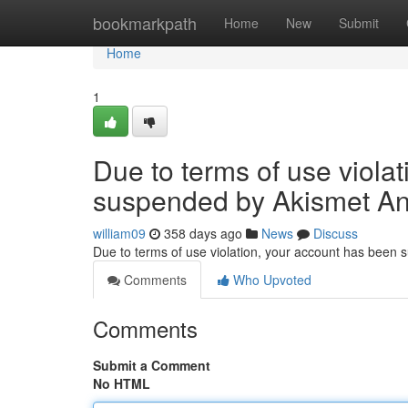
Home
bookmarkpath
Home
New
Submit
Home
1
Due to terms of use viola
suspended by Akismet An
william09
358 days ago
News
Discuss
Due to terms of use violation, your account has been
Comments
Who Upvoted
Comments
Submit a Comment
No HTML