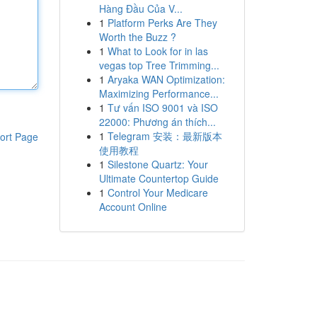
Hàng Đầu Của V...
1
Platform Perks Are They
Worth the Buzz ?
1
What to Look for in las
vegas top Tree Trimming...
1
Aryaka WAN Optimization:
Maximizing Performance...
1
Tư vấn ISO 9001 và ISO
22000: Phương án thích...
1
Telegram 安装：最新版本
ort Page
使用教程
1
Silestone Quartz: Your
Ultimate Countertop Guide
1
Control Your Medicare
Account Online