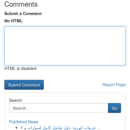
Comments
Submit a Comment
No HTML
HTML is disabled
Report Page
Search
Go
Published News
1
عربيات كورية: دليل شامل كامل لسيارات و ...