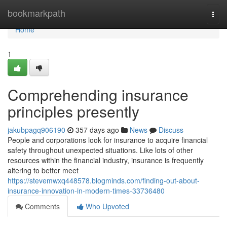
Home
bookmarkpath
Togg
navi
Home
1
Comprehending insurance
principles presently
jakubpagq906190
357 days ago
News
Discuss
People and corporations look for insurance to acquire financial
safety throughout unexpected situations. Like lots of other
resources within the financial industry, insurance is frequently
altering to better meet
https://stevemwxq448578.blogminds.com/finding-out-about-
insurance-innovation-in-modern-times-33736480
Comments
Who Upvoted