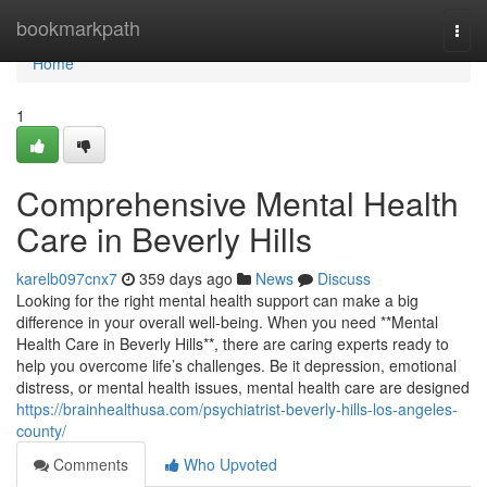
Home
bookmarkpath
Togg
navi
Home
1
Comprehensive Mental Health
Care in Beverly Hills
karelb097cnx7
359 days ago
News
Discuss
Looking for the right mental health support can make a big
difference in your overall well-being. When you need **Mental
Health Care in Beverly Hills**, there are caring experts ready to
help you overcome life’s challenges. Be it depression, emotional
distress, or mental health issues, mental health care are designed
https://brainhealthusa.com/psychiatrist-beverly-hills-los-angeles-
county/
Comments
Who Upvoted