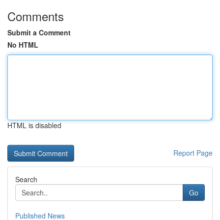
Comments
Submit a Comment
No HTML
HTML is disabled
Report Page
Search
Go
Published News