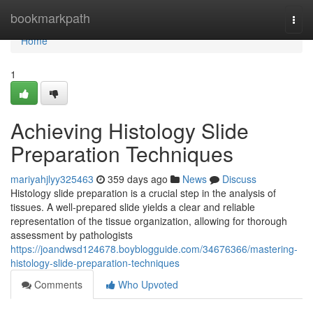
Home
bookmarkpath
Togg
navi
Home
1
Achieving Histology Slide
Preparation Techniques
mariyahjlyy325463
359 days ago
News
Discuss
Histology slide preparation is a crucial step in the analysis of
tissues. A well-prepared slide yields a clear and reliable
representation of the tissue organization, allowing for thorough
assessment by pathologists
https://joandwsd124678.boyblogguide.com/34676366/mastering-
histology-slide-preparation-techniques
Comments
Who Upvoted