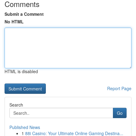
Comments
Submit a Comment
No HTML
HTML is disabled
Report Page
Search
Go
Published News
1
88i Casino: Your Ultimate Online Gaming Destina...