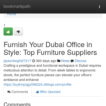
Home
bookmarkpath
Togg
navi
Home
1
Furnish Your Dubai Office in
Style: Top Furniture Suppliers
jaysonbegf427217
360 days ago
News
Discuss
Crafting a prestigious and functional workspace in Dubai requires
meticulous attention to detail. From sleek tables to ergonomic
stools, the perfect furniture pieces can elevate your office's
ambiance and enhance
https://bushrazqgx596224.ziblogs.com/profile
Comments
Who Upvoted
Comments