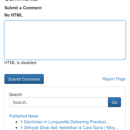
Submit a Comment
No HTML
HTML is disabled
Report Page
Search
Go
Published News
1
Electrician in Longueville Delivering Practical...
1
{Minyak Dhab Asli: Kelebihan & Cara Guna | Miny...