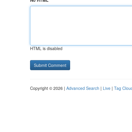
No HTML
HTML is disabled
Copyright © 2026 |
Advanced Search
|
Live
|
Tag Clou