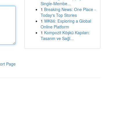
Single-Membe...
1
Breaking News: One Place -
Today's Top Stories
1
WK66: Exploring a Global
Online Platform
1
Kompozit Köşkü Kapıları:
Tasarım ve Sağl...
ort Page