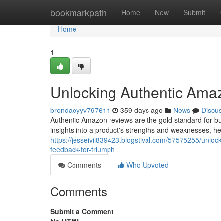
Home
bookmarkpath
Home
New
Submit
Home
1
Unlocking Authentic Ama
brendaeyyv797611
359 days ago
News
Discu
Authentic Amazon reviews are the gold standard for bui
insights into a product's strengths and weaknesses, h
https://jesseivii839423.blogstival.com/57575255/unl
feedback-for-triumph
Comments
Who Upvoted
Comments
Submit a Comment