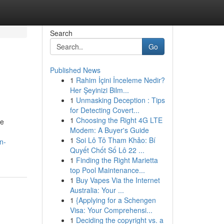
Search
Go
Published News
1
Rahim İçini İnceleme Nedir?
Her Şeyinizi Bilm...
1
Unmasking Deception : Tips
for Detecting Covert...
1
Choosing the Right 4G LTE
le
Modem: A Buyer's Guide
1
Soi Lô Tô Tham Khảo: Bí
n-
Quyết Chốt Số Lô 22 ...
1
Finding the Right Marietta
top Pool Maintenance...
1
Buy Vapes Via the Internet
Australia: Your ...
1
{Applying for a Schengen
Visa: Your Comprehensi...
1
Deciding the copyright vs. a