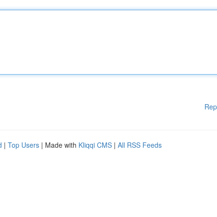
Rep
d
|
Top Users
| Made with
Kliqqi CMS
|
All RSS Feeds