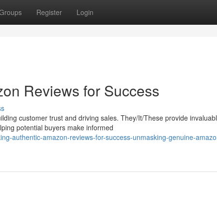
Groups
Register
Login
zon Reviews for Success
ss
lding customer trust and driving sales. They/It/These provide invaluab
elping potential buyers make informed
ocking-authentic-amazon-reviews-for-success-unmasking-genuine-amazo