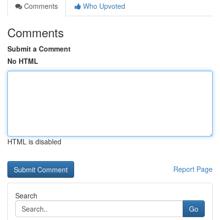
Comments
Who Upvoted
Comments
Submit a Comment
No HTML
HTML is disabled
Report Page
Search
Go