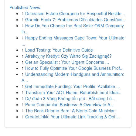
Published News
1
Deceased Estate Clearance for Respectful Reside...
1
Garmin Fenix 7: Problemas Dificuldades Questões...
1
How Do You Choose the Best Solar O&M Company
in...
1
Happy Ending Massages Cape Town: Your Ultimate
...
1
Load Testing: Your Definitive Guide
1
Atrakcyjny Kredyt: Czy Warto Się Zaciągnąć?
1
Get an Specialist : Your Urgent Concerns ...
1
How to Fully Optimize Your Google Business Prof...
1
Understanding Modern Handguns and Ammunition:
A...
1
Get Immediate Funding: Your Profile, Available ...
1
Transform Your ACT Home: Refurbishment Idea...
1
Dự đoán 3 Vùng Không tốn phí : Bắt sóng Lô...
1
Pune Companion Business: A Overview to A...
1
The Rock Gnome Bard: A Stone-Cold Musician
1
CreateLinkk: Your Ultimate Link Tracking & Opti...