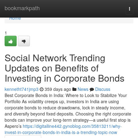
Home
bookmarkpath
Togg
navi
Home
1
Social Network Trending
Updates on Benefits of
Investing in Corporate Bonds
kennetht741jmp3
359 days ago
News
Discuss
Best Corporate Bonds in India: Where to Look to Stabilize Your
Portfolio As volatility creeps up, investors in India are using
corporate bonds to reduce drawdowns, lock in steady income,
and diversify beyond fixed deposits. Choosing the right corporate
bonds can improve your long-term strategy—a useful first stop is
Aspero’s
https://digitalline442.gynoblog.com/35813211/why-
invest-in-corporate-bonds-in-india-is-a-trending-topic-now