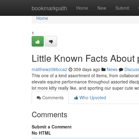
Home
bookmarkpath
Home
New
Submit
Home
1
Little Known Facts About 
matthewz086cca2
359 days ago
News
Discus
This one of a kind assortment of items, from collaborat
elevate equine performance throughout assorted discipl
lot more kitty really like, and sporting our super cute
Comments
Who Upvoted
Comments
Submit a Comment
No HTML