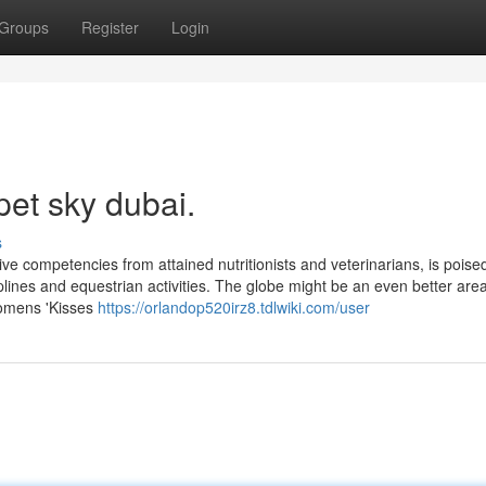
Groups
Register
Login
pet sky dubai.
s
ive competencies from attained nutritionists and veterinarians, is poise
ines and equestrian activities. The globe might be an even better area
 womens 'Kisses
https://orlandop520irz8.tdlwiki.com/user