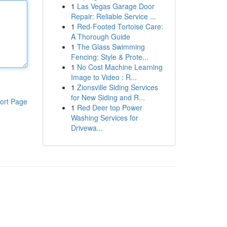
1
Las Vegas Garage Door
Repair: Reliable Service ...
1
Red-Footed Tortoise Care:
A Thorough Guide
1
The Glass Swimming
Fencing: Style & Prote...
1
No Cost Machine Learning
Image to Video : R...
1
Zionsville Siding Services
for New Siding and R...
ort Page
1
Red Deer top Power
Washing Services for
Drivewa...