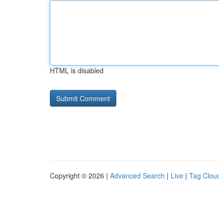
HTML is disabled
Copyright © 2026 |
Advanced Search
|
Live
|
Tag Clou