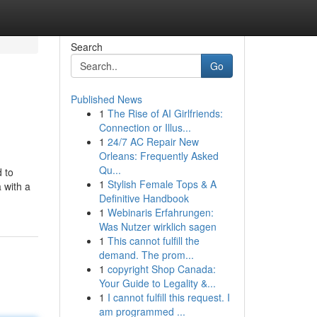
Search
Go
Published News
1
The Rise of AI Girlfriends:
Connection or Illus...
1
24/7 AC Repair New
Orleans: Frequently Asked
Qu...
d to
1
Stylish Female Tops & A
 with a
Definitive Handbook
1
Webinaris Erfahrungen:
Was Nutzer wirklich sagen
1
This cannot fulfill the
demand. The prom...
1
copyright Shop Canada:
Your Guide to Legality &...
1
I cannot fulfill this request. I
am programmed ...