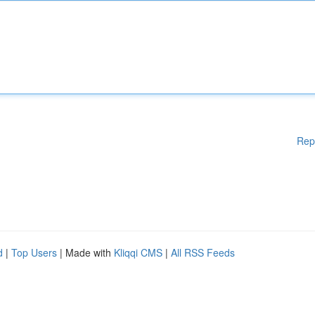
Rep
d
|
Top Users
| Made with
Kliqqi CMS
|
All RSS Feeds