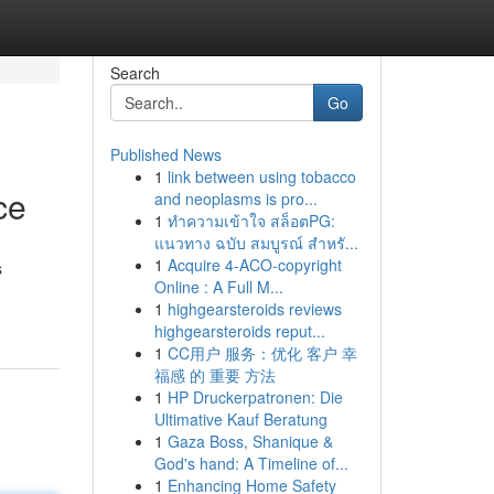
Search
Go
Published News
1
link between using tobacco
ce
and neoplasms is pro...
1
ทำความเข้าใจ สล็อตPG:
แนวทาง ฉบับ สมบูรณ์ สำหรั...
1
Acquire 4-ACO-copyright
s
Online : A Full M...
1
highgearsteroids reviews
highgearsteroids reput...
1
CC用户 服务：优化 客户 幸
福感 的 重要 方法
1
HP Druckerpatronen: Die
Ultimative Kauf Beratung
1
Gaza Boss, Shanique &
God's hand: A Timeline of...
1
Enhancing Home Safety