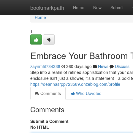
Home
bookmarkpath
Home
New
Submit
Home
1
Embrace Your Bathroom 
zaynmfit734338
360 days ago
News
Discuss
Step into a realm of refined sophistication that your da
enclosure isn't just a shower, it's a statement—a bold
https://deannasrpp723589.onzeblog.com/profile
Comments
Who Upvoted
Comments
Submit a Comment
No HTML