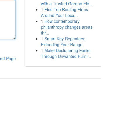
with a Trusted Gordon Ele...
1
Find Top Roofing Firms
Around Your Loca...
1
How contemporary
philanthropy changes areas
thr...
1
Smart Key Repeaters:
Extending Your Range
1
Make Decluttering Easier
Through Unwanted Furni...
ort Page