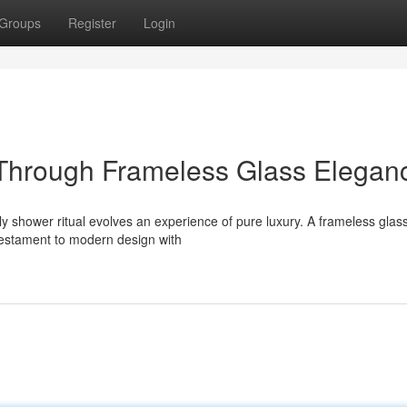
Groups
Register
Login
Through Frameless Glass Elegan
ily shower ritual evolves an experience of pure luxury. A frameless glas
 testament to modern design with