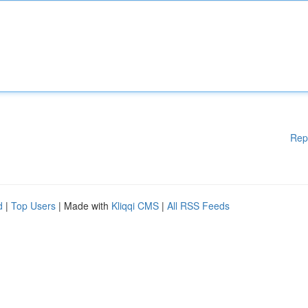
Rep
d
|
Top Users
| Made with
Kliqqi CMS
|
All RSS Feeds