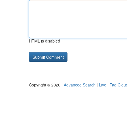
HTML is disabled
Copyright © 2026 |
Advanced Search
|
Live
|
Tag Clou