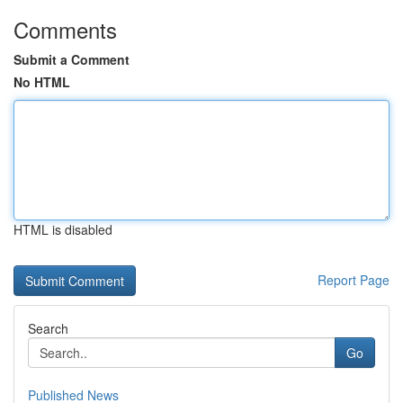
Comments
Submit a Comment
No HTML
HTML is disabled
Report Page
Search
Go
Published News