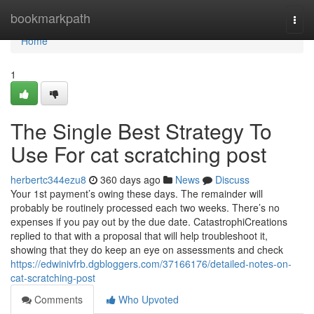
Home
bookmarkpath
Togg
navi
Home
1
The Single Best Strategy To
Use For cat scratching post
herbertc344ezu8
360 days ago
News
Discuss
Your 1st payment’s owing these days. The remainder will
probably be routinely processed each two weeks. There’s no
expenses if you pay out by the due date. CatastrophiCreations
replied to that with a proposal that will help troubleshoot it,
showing that they do keep an eye on assessments and check
https://edwinivfrb.dgbloggers.com/37166176/detailed-notes-on-
cat-scratching-post
Comments
Who Upvoted